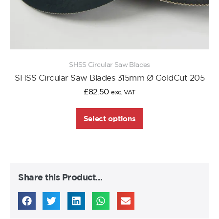
SHSS Circular Saw Blades
SHSS Circular Saw Blades 315mm Ø GoldCut 205
£
82.50
exc. VAT
Select options
Share this Product…