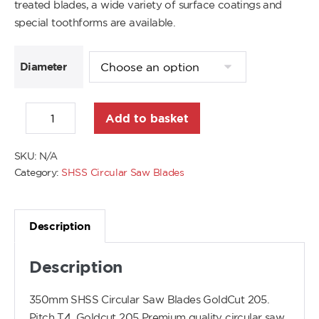
treated blades, a wide variety of surface coatings and
special toothforms are available.
Diameter
Add to basket
SKU:
N/A
Category:
SHSS Circular Saw Blades
Description
Description
350mm SHSS Circular Saw Blades GoldCut 205.
Pitch T4. Goldcut 205 Premium quality circular saw