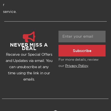
r
service.
NEVER MISS A
DEAL
Subscribe
Receive our Special Offers
For more details, review
and Updates via email. You
our
Privacy Policy
.
can unsubscribe at any
time using the link in our
emails.