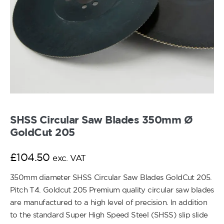
SHSS Circular Saw Blades 350mm Ø
GoldCut 205
£
104.50
exc. VAT
350mm diameter SHSS Circular Saw Blades GoldCut 205.
Pitch T4. Goldcut 205 Premium quality circular saw blades
are manufactured to a high level of precision. In addition
to the standard Super High Speed Steel (SHSS) slip slide