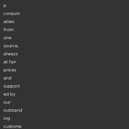
p
consum
ables
from
one
source,
always
at fair
prices
and
support
ed by
our
outstand
ing
custome