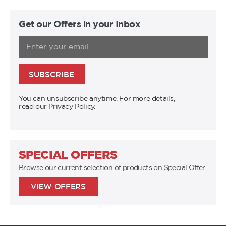
Get our Offers in your Inbox
SUBSCRIBE
You can unsubscribe anytime. For more details,
read our Privacy Policy.
SPECIAL OFFERS
Browse our current selection of products on Special Offer
VIEW OFFERS