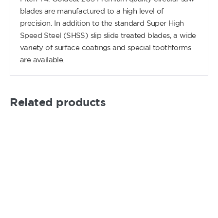
blades are manufactured to a high level of
precision. In addition to the standard Super High
Speed Steel (SHSS) slip slide treated blades, a wide
variety of surface coatings and special toothforms
are available.
Related products