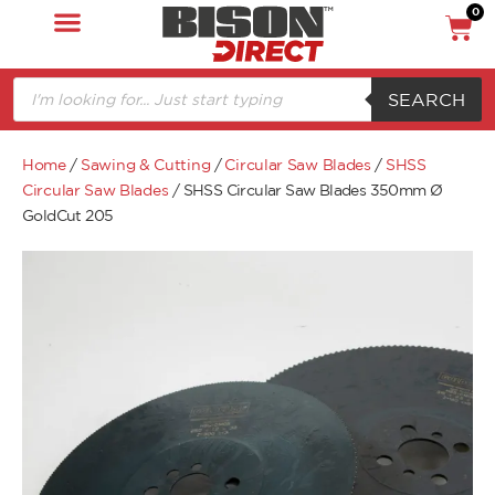
0
SEARCH
Home
/
Sawing & Cutting
/
Circular Saw Blades
/
SHSS
Circular Saw Blades
/ SHSS Circular Saw Blades 350mm Ø
GoldCut 205