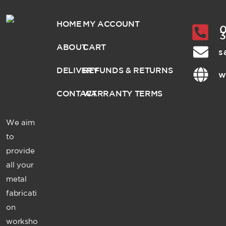
HOME
MY ACCOUNT
0
ABOUT
CART
s
DELIVERY
REFUNDS & RETURNS
w
CONTACT
WARRANTY TERMS
We aim
to
provide
all your
metal
fabricati
on
worksho