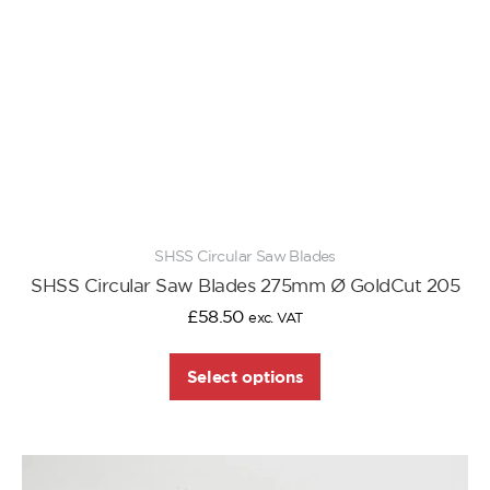
SHSS Circular Saw Blades
SHSS Circular Saw Blades 275mm Ø GoldCut 205
£
58.50
exc. VAT
Select options