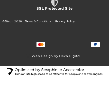
SSL Protected Site
©Bison
2026
.
Terms & Conditions
.
Privacy Policy
Web Design by Hexa Digital
Optimized by Seraphinite Accelerator
Turns on site high speed to be attractive for people and search engines.