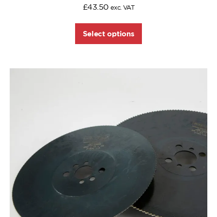
£
43.50
exc. VAT
Select options