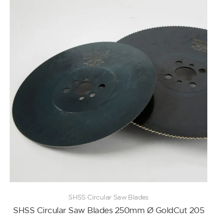
SHSS Circular Saw Blades
SHSS Circular Saw Blades 250mm Ø GoldCut 205