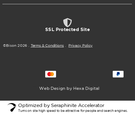
SSL Protected Site
©Bison
2026
.
Terms & Conditions
.
Privacy Policy
Web Design by Hexa Digital
Optimized by Seraphinite Accelerator
Turns on site high speed to be attractive for people and search engines.