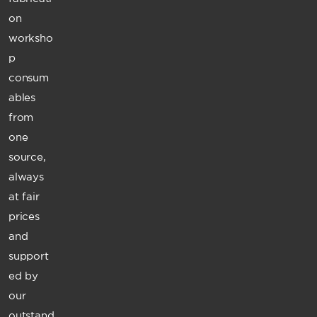
on
worksho
p
consum
ables
from
one
source,
always
at fair
prices
and
support
ed by
our
outstand