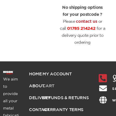
No shipping options
for your postcode ?
Please
contact us
or
call
01785 214242
for a
delivery quote prior to
ordering
HOME
MY ACCOUNT
0
We aim
ABOUT
CART
to
s
provide
DELIVERY
REFUNDS & RETURNS
w
all your
metal
CONTACT
WARRANTY TERMS
fabricati