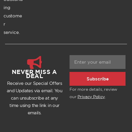
ing
custome
r
service.
NEVER MISS A
DEAL
Subscribe
Receive our Special Offers
For more details, review
and Updates via email. You
our
Privacy Policy
.
can unsubscribe at any
time using the link in our
emails.