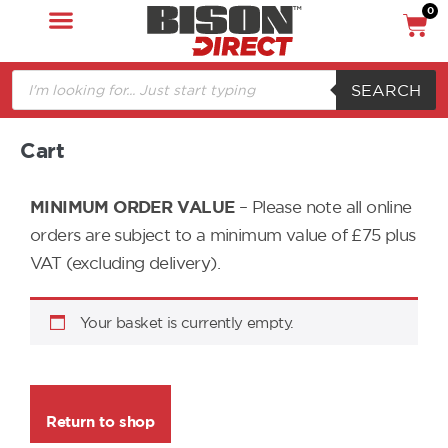
0
SEARCH
Cart
MINIMUM ORDER VALUE
– Please note all online
orders are subject to a minimum value of £75 plus
VAT (excluding delivery).
Your basket is currently empty.
Return to shop