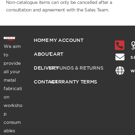
Non-catalogue items can only be cancelled after a
consultation and agreement with the Sales Team.
HOME
MY ACCOUNT
0
We aim
ABOUT
CART
to
s
provide
DELIVERY
REFUNDS & RETURNS
w
all your
metal
CONTACT
WARRANTY TERMS
fabricati
on
worksho
p
consum
ables