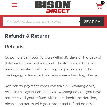
0
SEARCH
Refunds & Returns
Refunds
Customers can return orders within 30 days of the date of
delivery to be issued a refund. The items must be in an
unused condition with their original packaging. If the
packaging is damaged, we may issue a handling charge.
Refunds to payment cards can take 3-5 working days,
refunds to PayPal can take 5-10 working days. If you have
not received your refund within the timeframe detailed,
please contact us with your order and refund details.