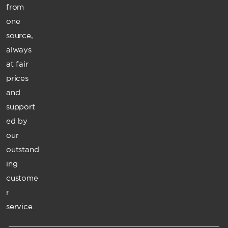
from
one
source,
always
at fair
prices
and
support
ed by
our
outstand
ing
custome
r
service.