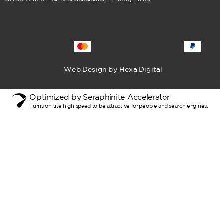
Web Design by Hexa Digital
Optimized by Seraphinite Accelerator
Turns on site high speed to be attractive for people and search engines.