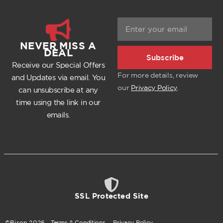
NEVER MISS A
DEAL
Subscribe
Receive our Special Offers
For more details, review
and Updates via email. You
our
Privacy Policy
.
can unsubscribe at any
time using the link in our
emails.
SSL Protected Site
©Bison
2026
.
Terms & Conditions
.
Privacy Policy