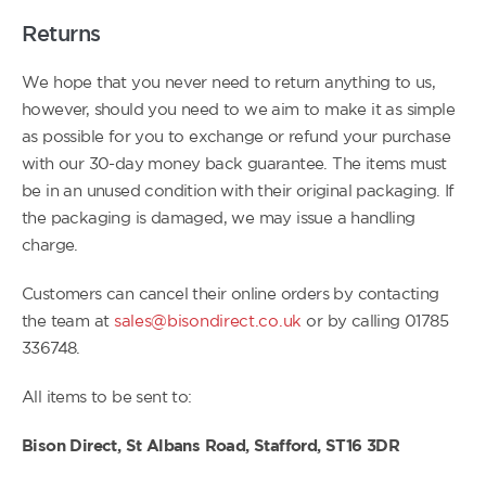
Returns
We hope that you never need to return anything to us,
however, should you need to we aim to make it as simple
as possible for you to exchange or refund your purchase
with our 30-day money back guarantee. The items must
be in an unused condition with their original packaging. If
the packaging is damaged, we may issue a handling
charge.
Customers can cancel their online orders by contacting
the team at
sales@bisondirect.co.uk
or by calling 01785
336748.
All items to be sent to:
Bison Direct, St Albans Road, Stafford, ST16 3DR