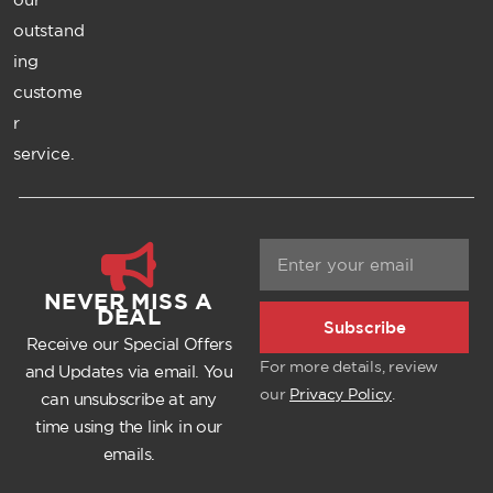
outstand
ing
custome
r
service.
NEVER MISS A
DEAL
Subscribe
Receive our Special Offers
For more details, review
and Updates via email. You
our
Privacy Policy
.
can unsubscribe at any
time using the link in our
emails.