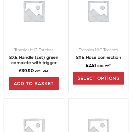
Translas MIG Torches
Translas MIG Torches
8XE Handle (set) green
8XE Hose connection
complete with trigger
£
2.81
exc. VAT
£
39.90
exc. VAT
SELECT OPTIONS
ADD TO BASKET