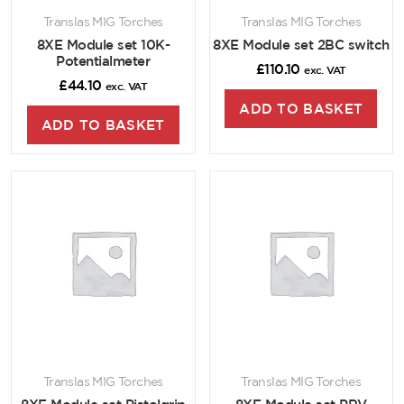
Translas MIG Torches
Translas MIG Torches
8XE Module set 10K-
8XE Module set 2BC switch
Potentialmeter
£
110.10
exc. VAT
£
44.10
exc. VAT
ADD TO BASKET
ADD TO BASKET
Translas MIG Torches
Translas MIG Torches