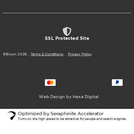
SSL Protected Site
©Bison
2026
.
Terms & Conditions
.
Privacy Policy
Web Design by Hexa Digital
Optimized by Seraphinite Accelerator
Turns on site high speed to be attractive for people and search engines.