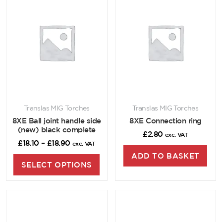
Translas MIG Torches
Translas MIG Torches
8XE Ball joint handle side
8XE Connection ring
(new) black complete
£
2.80
exc. VAT
£
18.10
–
£
18.90
exc. VAT
ADD TO BASKET
SELECT OPTIONS