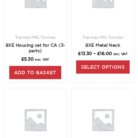
Translas MIG Torches
Translas MIG Torches
8XE Housing set for CA (3-
8XE Metal Neck
parts)
£
13.30
–
£
16.00
exc. VAT
£
5.30
exc. VAT
SELECT OPTIONS
ADD TO BASKET