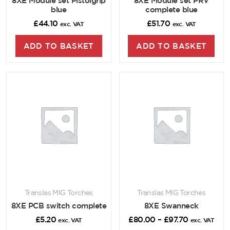
8XE Module set Pistolgrip
8XE Module set PRV
blue
complete blue
£
44.10
£
51.70
exc. VAT
exc. VAT
ADD TO BASKET
ADD TO BASKET
Translas MIG Torches
Translas MIG Torches
8XE PCB switch complete
8XE Swanneck
£
5.20
£
80.00
–
£
97.70
exc. VAT
exc. VAT