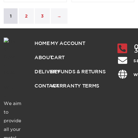
1
2
3
→
HOME
MY ACCOUNT
0
ABOUT
CART
s
DELIVERY
REFUNDS & RETURNS
w
CONTACT
WARRANTY TERMS
We aim
to
provide
all your
metal