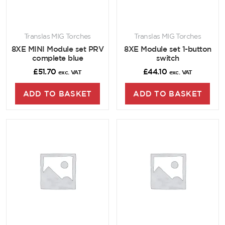
Translas MIG Torches
Translas MIG Torches
8XE MINI Module set PRV
8XE Module set 1-button
complete blue
switch
£
51.70
£
44.10
exc. VAT
exc. VAT
ADD TO BASKET
ADD TO BASKET