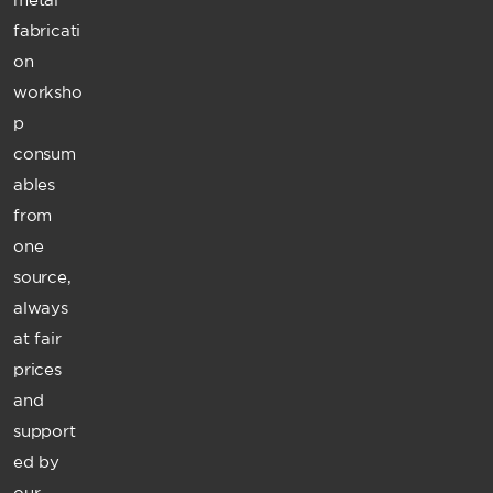
fabricati
on
worksho
p
consum
ables
from
one
source,
always
at fair
prices
and
support
ed by
our