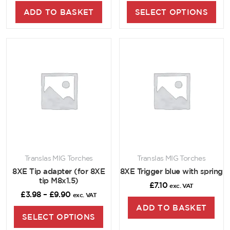
ADD TO BASKET
SELECT OPTIONS
Translas MIG Torches
Translas MIG Torches
8XE Tip adapter (for 8XE
8XE Trigger blue with spring
tip M8x1.5)
£
7.10
exc. VAT
£
3.98
–
£
9.90
exc. VAT
ADD TO BASKET
SELECT OPTIONS