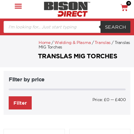
0
SEARCH
Home
/
Welding & Plasma
/
Translas
/ Translas
MIG Torches
TRANSLAS MIG TORCHES
Filter by price
Price:
£0
—
£400
Filter