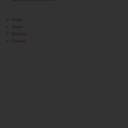
Home
About
Delivery
Contact