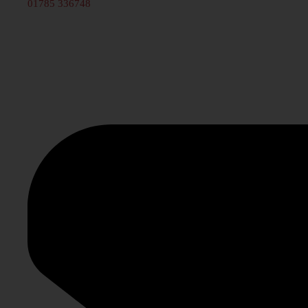
01785 336748