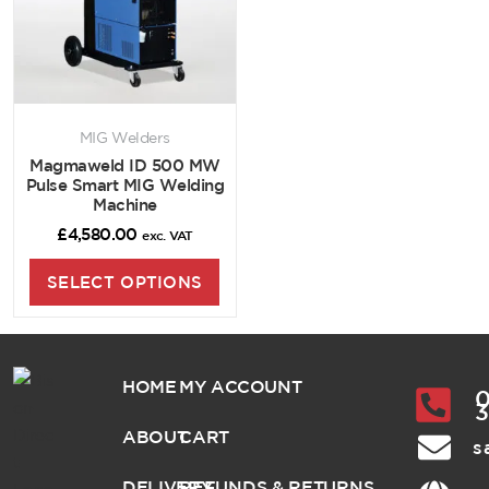
MIG Welders
Magmaweld ID 500 MW
Pulse Smart MIG Welding
Machine
£
4,580.00
exc. VAT
SELECT OPTIONS
HOME
MY ACCOUNT
0
ABOUT
CART
s
DELIVERY
REFUNDS & RETURNS