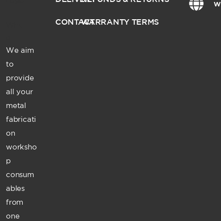
w
CONTACT
WARRANTY TERMS
We aim
to
provide
all your
metal
fabricati
on
worksho
p
consum
ables
from
one