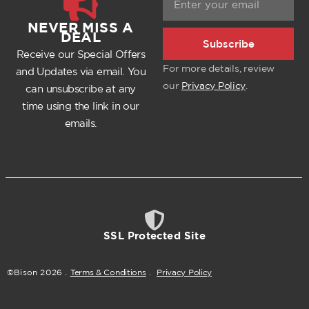
NEVER MISS A
DEAL
Subscribe
Receive our Special Offers
For more details, review
and Updates via email. You
our
Privacy Policy
.
can unsubscribe at any
time using the link in our
emails.
SSL Protected Site
©Bison
2026
.
Terms & Conditions
.
Privacy Policy