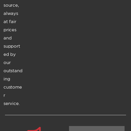
source,
always
at fair
prices
and
support
ed by
our
outstand
ing
custome
r
service.