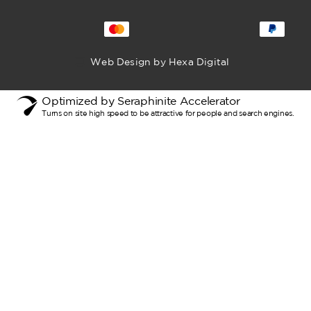
Web Design by Hexa Digital
Optimized by Seraphinite Accelerator
Turns on site high speed to be attractive for people and search engines.