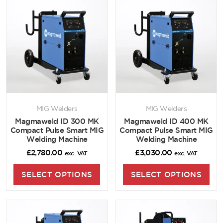
MIG Welders
MIG Welders
Magmaweld ID 300 MK
Magmaweld ID 400 MK
Compact Pulse Smart MIG
Compact Pulse Smart MIG
Welding Machine
Welding Machine
£
2,780.00
£
3,030.00
exc. VAT
exc. VAT
SELECT OPTIONS
SELECT OPTIONS