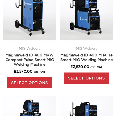
MIG Welders
MIG Welders
Magmaweld ID 400 MKW
Magmaweld ID 400 M Pulse
Compact Pulse Smart MIG
Smart MIG Welding Machine
Welding Machine
£
3,830.00
exc. VAT
£
3,570.00
exc. VAT
SELECT OPTIONS
SELECT OPTIONS