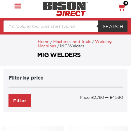
0
SEARCH
Home
/
Machines and Tools
/
Welding
Machines
/ MIG Welders
MIG WELDERS
Filter by price
Price:
£2,780
—
£4,580
Filter