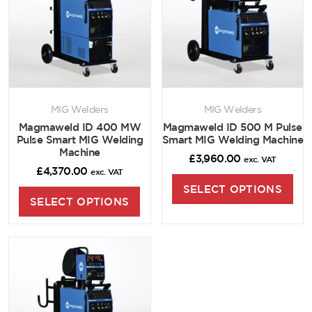
MIG Welders
MIG Welders
Magmaweld ID 400 MW
Magmaweld ID 500 M Pulse
Pulse Smart MIG Welding
Smart MIG Welding Machine
Machine
£
3,960.00
exc. VAT
£
4,370.00
exc. VAT
SELECT OPTIONS
SELECT OPTIONS