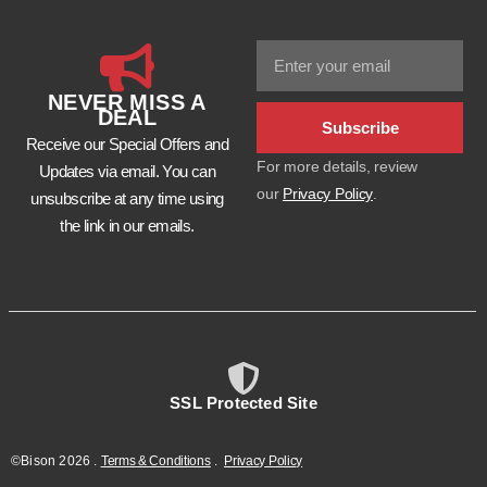
NEVER MISS A
DEAL
Subscribe
Receive our Special Offers and
For more details, review
Updates via email. You can
our
Privacy Policy
.
unsubscribe at any time using
the link in our emails.
SSL Protected Site
©Bison
2026
.
Terms & Conditions
.
Privacy Policy