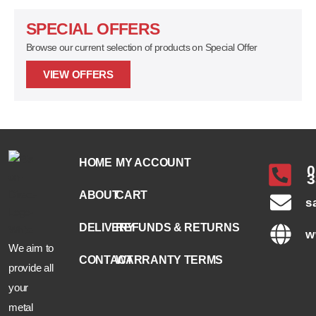
SPECIAL OFFERS
Browse our current selection of products on Special Offer
VIEW OFFERS
HOME
MY ACCOUNT
0
3
ABOUT
CART
s
DELIVERY
REFUNDS & RETURNS
w
We aim to
CONTACT
WARRANTY TERMS
provide all
your
metal