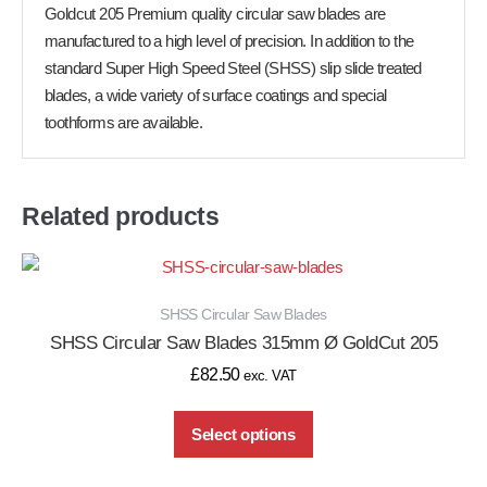
Goldcut 205 Premium quality circular saw blades are
manufactured to a high level of precision. In addition to the
standard Super High Speed Steel (SHSS) slip slide treated
blades, a wide variety of surface coatings and special
toothforms are available.
Related products
SHSS Circular Saw Blades
SHSS Circular Saw Blades 315mm Ø GoldCut 205
£
82.50
exc. VAT
Select options