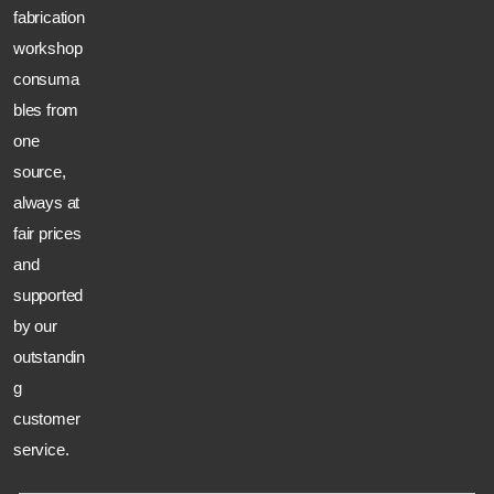
fabrication
workshop
consuma
bles from
one
source,
always at
fair prices
and
supported
by our
outstandin
g
customer
service.