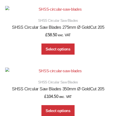
SHSS Circular Saw Blades
SHSS Circular Saw Blades 275mm Ø GoldCut 205
£
58.50
exc. VAT
Select options
SHSS Circular Saw Blades
SHSS Circular Saw Blades 350mm Ø GoldCut 205
£
104.50
exc. VAT
Select options