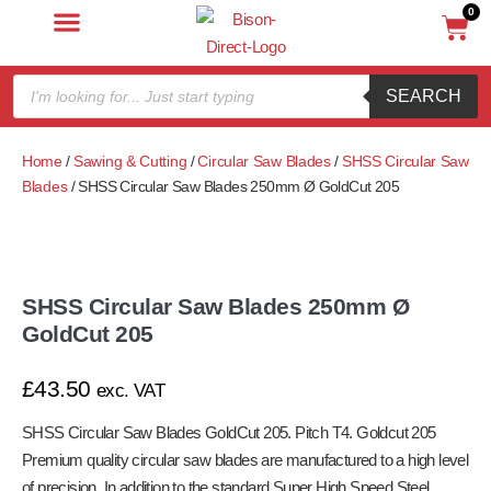
0
SEARCH
Home
/
Sawing & Cutting
/
Circular Saw Blades
/
SHSS Circular Saw
Blades
/ SHSS Circular Saw Blades 250mm Ø GoldCut 205
SHSS Circular Saw Blades 250mm Ø
GoldCut 205
£
43.50
exc. VAT
SHSS Circular Saw Blades GoldCut 205. Pitch T4. Goldcut 205
Premium quality circular saw blades are manufactured to a high level
of precision. In addition to the standard Super High Speed Steel