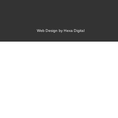
Web Design by Hexa Digital