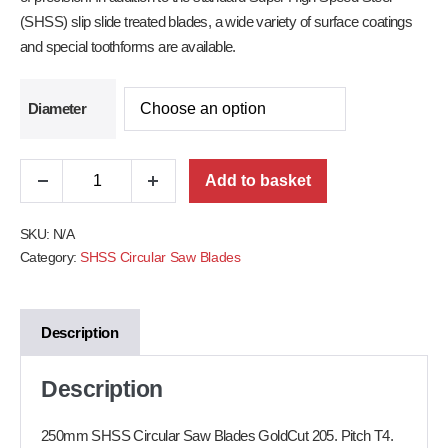
(SHSS) slip slide treated blades, a wide variety of surface coatings
and special toothforms are available.
Diameter
Add to basket
SKU:
N/A
Category:
SHSS Circular Saw Blades
Description
Description
250mm SHSS Circular Saw Blades GoldCut 205. Pitch T4.