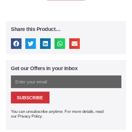
Share this Product…
Get our Offers in your Inbox
SUBSCRIBE
You can unsubscribe anytime. For more details, read
our Privacy Policy.