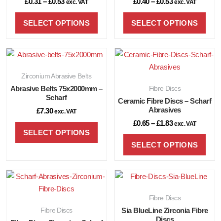
£
0.31
–
£
0.53
£
0.40
–
£
0.53
exc. VAT
exc. VAT
SELECT OPTIONS
SELECT OPTIONS
Zirconium Abrasive Belts
Abrasive Belts 75x2000mm –
Fibre Discs
Scharf
Ceramic Fibre Discs – Scharf
Abrasives
£
7.30
exc. VAT
£
0.65
–
£
1.83
exc. VAT
SELECT OPTIONS
SELECT OPTIONS
Fibre Discs
Fibre Discs
Sia BlueLine Zirconia Fibre
Discs