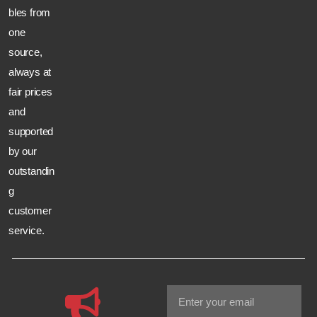
bles from
one
source,
always at
fair prices
and
supported
by our
outstandin
g
customer
service.