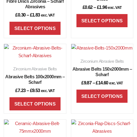
Fibre Discs Zirconia – Scharf
Abrasives
£
0.62
–
£
1.96
exc. VAT
£
0.30
–
£
1.83
exc. VAT
SELECT OPTIONS
SELECT OPTIONS
Zirconium Abrasive Belts
Zirconium Abrasive Belts
Abrasive Belts 150x2000mm –
Scharf
Abrasive Belts 100x2000mm –
Scharf
£
9.87
–
£
14.60
exc. VAT
£
7.23
–
£
9.53
exc. VAT
SELECT OPTIONS
SELECT OPTIONS