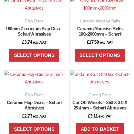
Flap Discs
Ceramic Abrasive Belts
180mm Zirconium Flap Disc –
Ceramic Abrasive Belts
Scharf Abrasives
100x2000mm – Scharf
£
3.74
£
17.50
exc. VAT
exc. VAT
SELECT OPTIONS
SELECT OPTIONS
Flap Discs
Cutting Discs
Ceramic Flap Discs – Scharf
Cut Off Wheels – 350 X 3.0 X
Abrasives
25.4mm – Scharf Abrasives
£
2.73
£
3.11
exc. VAT
exc. VAT
SELECT OPTIONS
ADD TO BASKET