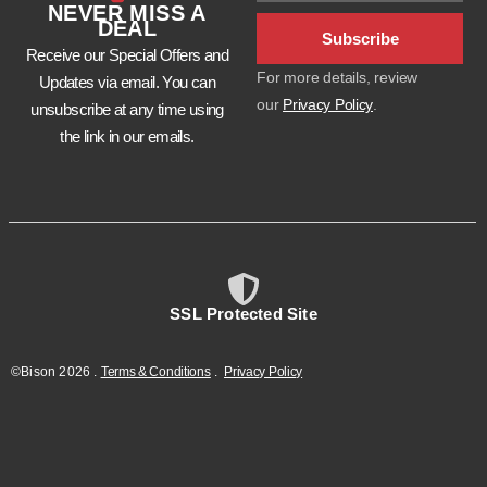
NEVER MISS A
DEAL
Subscribe
Receive our Special Offers and
For more details, review
Updates via email. You can
our
Privacy Policy
.
unsubscribe at any time using
the link in our emails.
SSL Protected Site
©Bison
2026
.
Terms & Conditions
.
Privacy Policy