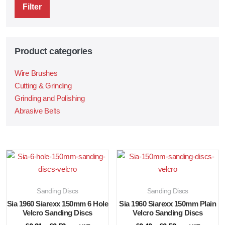
Filter
Product categories
Wire Brushes
Cutting & Grinding
Grinding and Polishing
Abrasive Belts
Sanding Discs
Sanding Discs
Sia 1960 Siarexx 150mm 6 Hole
Sia 1960 Siarexx 150mm Plain
Velcro Sanding Discs
Velcro Sanding Discs