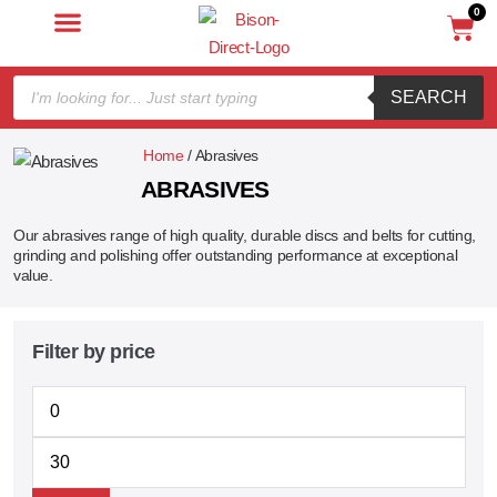
0
SEARCH
Home
/ Abrasives
ABRASIVES
Our abrasives range of high quality, durable discs and belts for cutting,
grinding and polishing offer outstanding performance at exceptional
value.
Filter by price