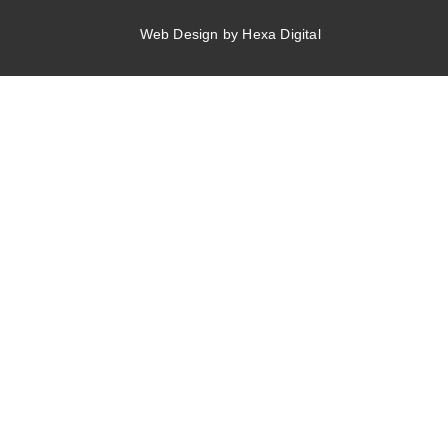
Web Design by Hexa Digital