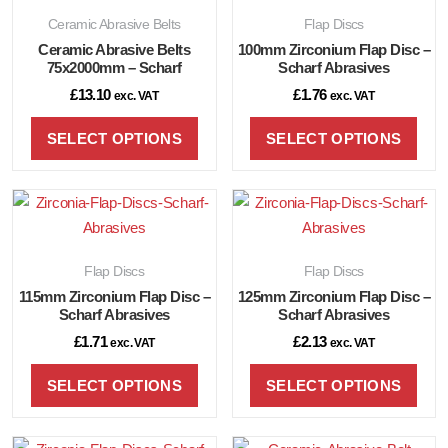
Ceramic Abrasive Belts
Flap Discs
Ceramic Abrasive Belts
100mm Zirconium Flap Disc –
75x2000mm – Scharf
Scharf Abrasives
£
13.10
£
1.76
exc. VAT
exc. VAT
SELECT OPTIONS
SELECT OPTIONS
Flap Discs
Flap Discs
115mm Zirconium Flap Disc –
125mm Zirconium Flap Disc –
Scharf Abrasives
Scharf Abrasives
£
1.71
£
2.13
exc. VAT
exc. VAT
SELECT OPTIONS
SELECT OPTIONS