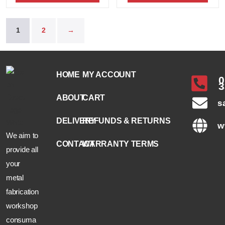
1
2
→
HOME
MY ACCOUNT
0
3
ABOUT
CART
s
DELIVERY
REFUNDS & RETURNS
w
We aim to
CONTACT
WARRANTY TERMS
provide all
your
metal
fabrication
workshop
consuma