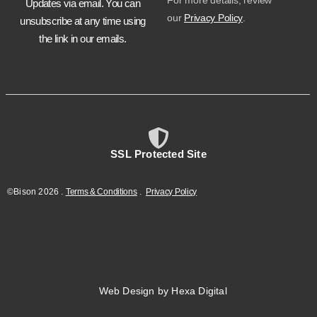
For more details, review
Updates via email. You can
our
Privacy Policy
.
unsubscribe at any time using
the link in our emails.
SSL Protected Site
©Bison
2026
.
Terms & Conditions
.
Privacy Policy
Web Design by Hexa Digital