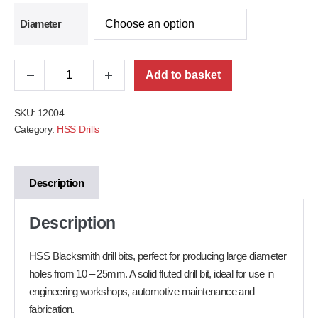
Diameter
Add to basket
SKU:
12004
Category:
HSS Drills
Description
Description
HSS Blacksmith drill bits, perfect for producing large diameter
holes from 10 – 25mm. A solid fluted drill bit, ideal for use in
engineering workshops, automotive maintenance and
fabrication.