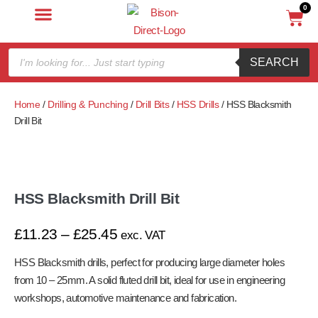
0
SEARCH
Home
/
Drilling & Punching
/
Drill Bits
/
HSS Drills
/ HSS Blacksmith
Drill Bit
HSS Blacksmith Drill Bit
£
11.23
–
£
25.45
exc. VAT
HSS Blacksmith drills, perfect for producing large diameter holes
from 10 – 25mm. A solid fluted drill bit, ideal for use in engineering
workshops, automotive maintenance and fabrication.