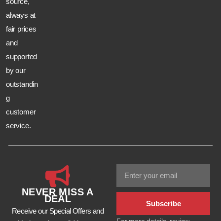
source,
always at
fair prices
and
supported
by our
outstandin
g
customer
service.
NEVER MISS A
DEAL
Subscribe
Receive our Special Offers and