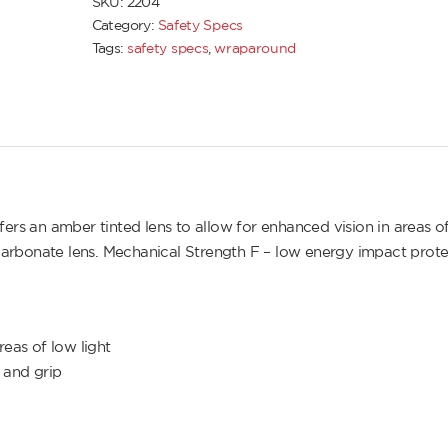
SKU:
2204
Category:
Safety Specs
Tags:
safety specs
,
wraparound
 an amber tinted lens to allow for enhanced vision in areas o
olycarbonate lens. Mechanical Strength F – low energy impact prot
eas of low light
 and grip