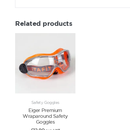
Related products
Safety Goggles
Eiger Premium
Wraparound Safety
Goggles