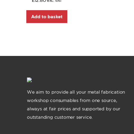
£
12.80
exc. VAT
Add to basket
We aim to provide all your metal fabrication
workshop consumables from one source,
always at fair prices and supported by our
outstanding customer service.