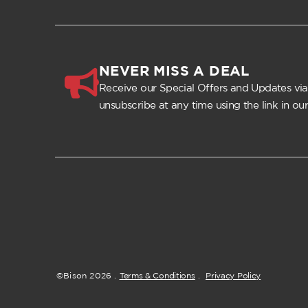
NEVER MISS A DEAL
Receive our Special Offers and Updates via
unsubscribe at any time using the link in our
©Bison
2026
.
Terms & Conditions
.
Privacy Policy