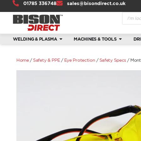
01785 336748
sales@bisondirect.co.uk
WELDING & PLASMA
MACHINES & TOOLS
DR
Home
/
Safety & PPE
/
Eye Protection
/
Safety Specs
/ Mont