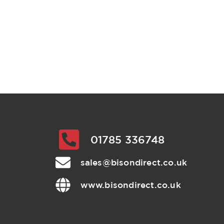
01785 336748
sales@bisondirect.co.uk
www.bisondirect.co.uk