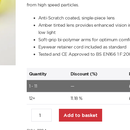
from high speed particles.
Anti-Scratch coated, single-piece lens
Amber tinted lens provides enhanced vision i
low light
Soft-grip bi-polymer arms for optimum comfo
Eyewear retainer cord included as standard
Tested and CE Approved to BS EN166 1 F:20
Quantity
Discount (%)
1 - 11
—
12+
11.18 %
Add to basket