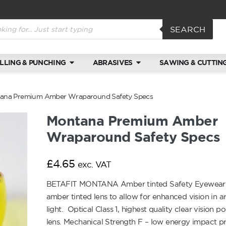
SEARCH
ILLING & PUNCHING
ABRASIVES
SAWING & CUTTIN
ana Premium Amber Wraparound Safety Specs
Montana Premium Amber
Wraparound Safety Specs
£
4.65
exc. VAT
BETAFIT MONTANA Amber tinted Safety Eyewear 
amber tinted lens to allow for enhanced vision in a
light. Optical Class 1, highest quality clear vision 
lens. Mechanical Strength F – low energy impact p