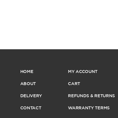
HOME
MY ACCOUNT
ABOUT
CART
DELIVERY
REFUNDS & RETURNS
CONTACT
WARRANTY TERMS