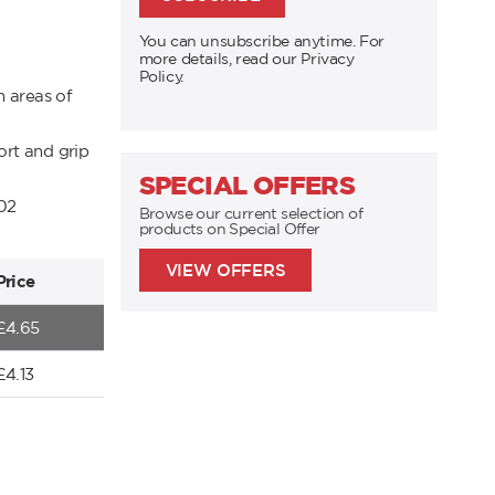
You can unsubscribe anytime. For
more details, read our Privacy
Policy.
n areas of
rt and grip
SPECIAL OFFERS
02
Browse our current selection of
products on Special Offer
VIEW OFFERS
Price
£
4.65
£
4.13