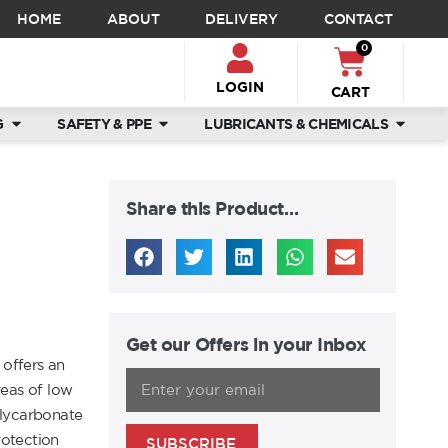
HOME
ABOUT
DELIVERY
CONTACT
0
LOGIN
CART
G
SAFETY & PPE
LUBRICANTS & CHEMICALS
Share this Product…
Get our Offers in your Inbox
offers an
reas of low
polycarbonate
rotection
SUBSCRIBE