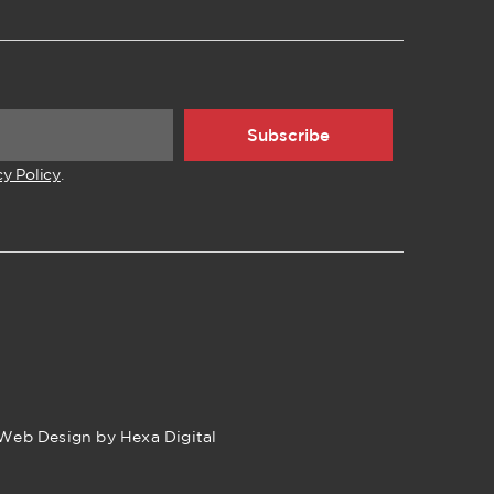
Subscribe
cy Policy
.
Web Design by Hexa Digital