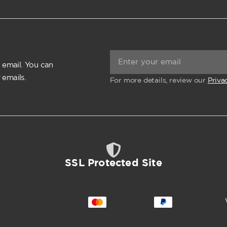
 email. You can
 emails.
For more details, review our
Priva
SSL Protected Site