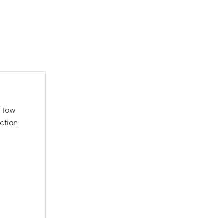
f low
ection