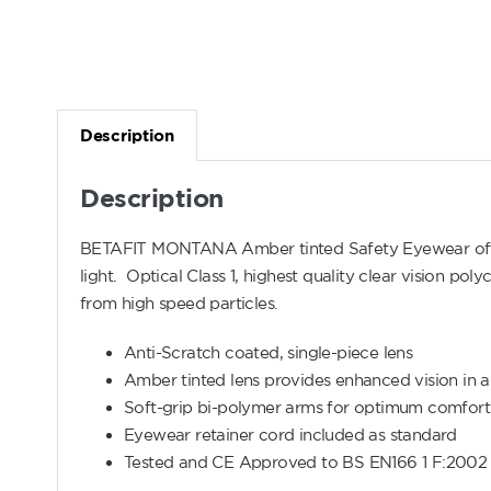
Description
Description
BETAFIT MONTANA Amber tinted Safety Eyewear offers
light. Optical Class 1, highest quality clear vision p
from high speed particles.
Anti-Scratch coated, single-piece lens
Amber tinted lens provides enhanced vision in ar
Soft-grip bi-polymer arms for optimum comfort
Eyewear retainer cord included as standard
Tested and CE Approved to BS EN166 1 F:2002