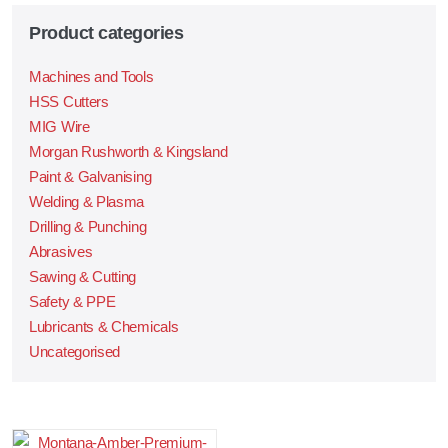
Product categories
Machines and Tools
HSS Cutters
MIG Wire
Morgan Rushworth & Kingsland
Paint & Galvanising
Welding & Plasma
Drilling & Punching
Abrasives
Sawing & Cutting
Safety & PPE
Lubricants & Chemicals
Uncategorised