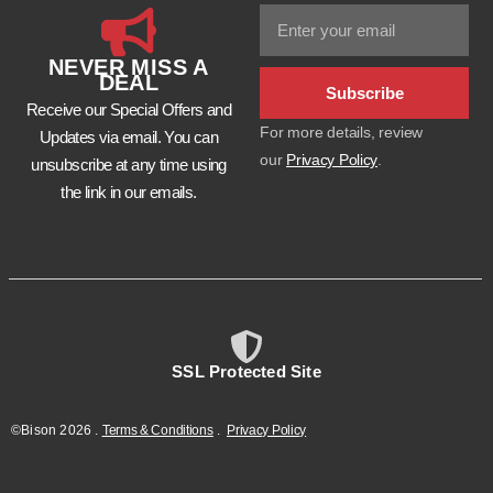
NEVER MISS A
DEAL
Subscribe
Receive our Special Offers and
For more details, review
Updates via email. You can
our
Privacy Policy
.
unsubscribe at any time using
the link in our emails.
SSL Protected Site
©Bison
2026
.
Terms & Conditions
.
Privacy Policy