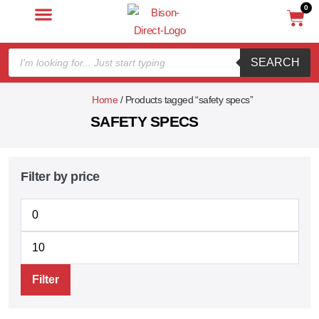
0
SEARCH
Home
/ Products tagged “safety specs”
SAFETY SPECS
Filter by price
Filter