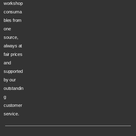
workshop
consuma
bles from
one
source,
always at
fair prices
and
supported
by our
outstandin
g
customer
service.