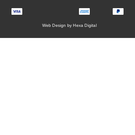
Web Design by Hexa Digital