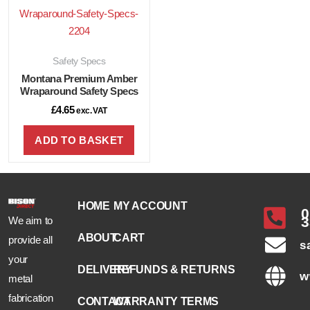
Safety Specs
Montana Premium Amber
Wraparound Safety Specs
£
4.65
exc. VAT
ADD TO BASKET
HOME
MY ACCOUNT
0
3
We aim to
ABOUT
CART
provide all
s
your
DELIVERY
REFUNDS & RETURNS
w
metal
fabrication
CONTACT
WARRANTY TERMS