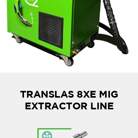
TRANSLAS 8XE MIG
EXTRACTOR LINE