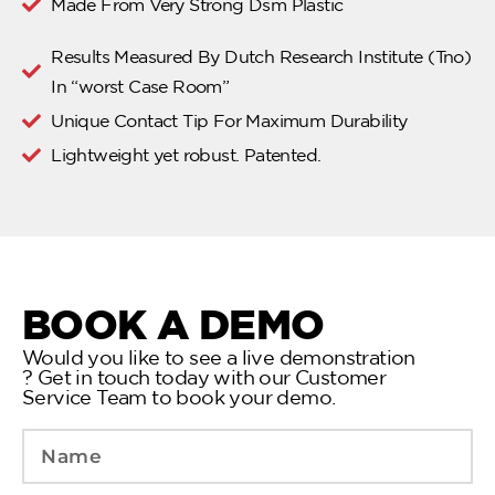
Made From Very Strong Dsm Plastic
Results Measured By Dutch Research Institute (Tno)
In “worst Case Room”
Unique Contact Tip For Maximum Durability
Lightweight yet robust. Patented.
BOOK A DEMO
Would you like to see a live demonstration
? Get in touch today with our Customer
Service Team to book your demo.