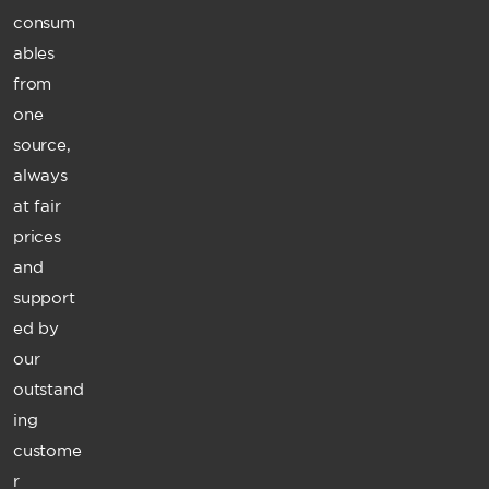
consum
ables
from
one
source,
always
at fair
prices
and
support
ed by
our
outstand
ing
custome
r