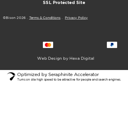
SSL Protected Site
©Bison
2026
.
Terms & Conditions
.
Privacy Policy
Web Design by Hexa Digital
Optimized by Seraphinite Accelerator
Turns on site high speed to be attractive for people and search engines.