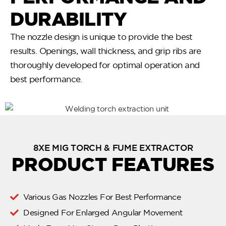
DURABILITY
The nozzle design is unique to provide the best
results. Openings, wall thickness, and grip ribs are
thoroughly developed for optimal operation and
best performance.
8XE MIG TORCH & FUME EXTRACTOR
PRODUCT FEATURES
Various Gas Nozzles For Best Performance
Designed For Enlarged Angular Movement