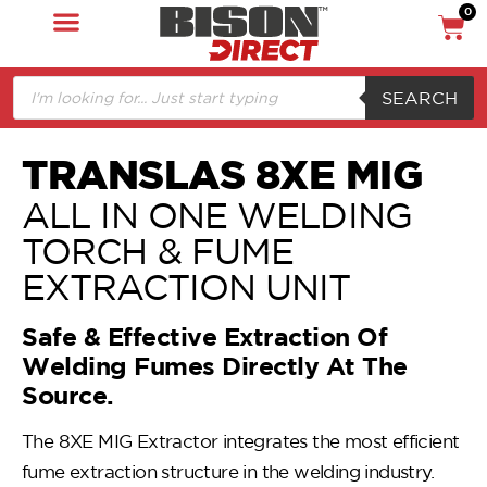
0
SEARCH
TRANSLAS 8XE MIG
ALL IN ONE WELDING
TORCH & FUME
EXTRACTION UNIT
Safe & Effective Extraction Of
Welding Fumes Directly At The
Source.
The 8XE MIG Extractor integrates the most efficient
fume extraction structure in the welding industry.