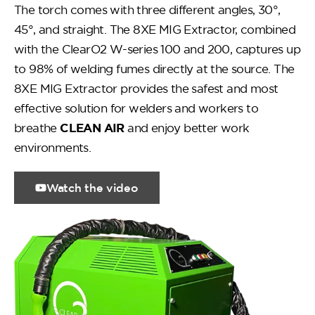
The torch comes with three different angles, 30°,
45°, and straight. The 8XE MIG Extractor, combined
with the ClearO2 W-series 100 and 200, captures up
to 98% of welding fumes directly at the source. The
8XE MIG Extractor provides the safest and most
effective solution for welders and workers to
breathe
CLEAN AIR
and enjoy better work
environments.
Watch the video