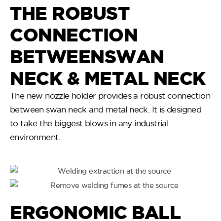
THE ROBUST
CONNECTION
BETWEENSWAN
NECK & METAL NECK
The new nozzle holder provides a robust connection
between swan neck and metal neck. It is designed
to take the biggest blows in any industrial
environment.
ERGONOMIC BALL