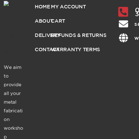
HOME
MY ACCOUNT
0
ABOUT
CART
s
DELIVERY
REFUNDS & RETURNS
w
CONTACT
WARRANTY TERMS
We aim
to
provide
all your
metal
fabricati
on
worksho
p