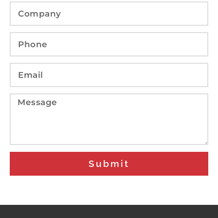
Submit