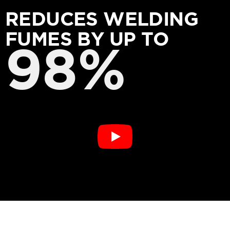
REDUCES WELDING
FUMES BY UP TO
98%