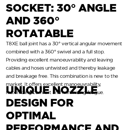
SOCKET: 30° ANGLE
AND 360°
ROTATABLE
T8XE ball joint has a 30° vertical angular movement
combined with a 360° swivel and a full stop.
Providing excellent manoeuvrability and leaving
cables and hoses untwisted and thereby leakage
and breakage free. This combination is new to the
market. It offers excellent manoeuvrability,
UNIQUE NOZZLE
maximizing comfort and minimizing fatigue.
DESIGN FOR
OPTIMAL
PERFORMANCE AND