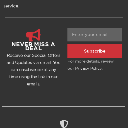
service.
NEVER MISS A
DEAL
Subscribe
Receive our Special Offers
For more details, review
and Updates via email. You
our
Privacy Policy
.
can unsubscribe at any
time using the link in our
emails.