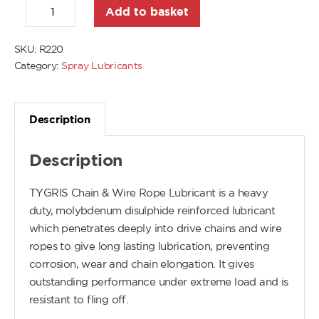
Add to basket
SKU:
R220
Category:
Spray Lubricants
Description
Description
TYGRIS Chain & Wire Rope Lubricant is a heavy
duty, molybdenum disulphide reinforced lubricant
which penetrates deeply into drive chains and wire
ropes to give long lasting lubrication, preventing
corrosion, wear and chain elongation. It gives
outstanding performance under extreme load and is
resistant to fling off.