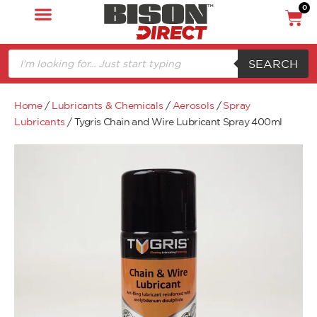
0
SEARCH
Home
/
Lubricants & Chemicals
/
Aerosols
/
Spray
Lubricants
/ Tygris Chain and Wire Lubricant Spray 400ml