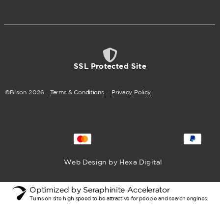
SSL Protected Site
©Bison
2026
.
Terms & Conditions
.
Privacy Policy
Web Design by Hexa Digital
Optimized by Seraphinite Accelerator
Turns on site high speed to be attractive for people and search engines.