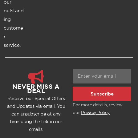
our
outstand
ing
custome
r
service.
NEVER MISS A
DEAL
Subscribe
Receive our Special Offers
For more details, review
and Updates via email. You
our
Privacy Policy
.
can unsubscribe at any
time using the link in our
emails.