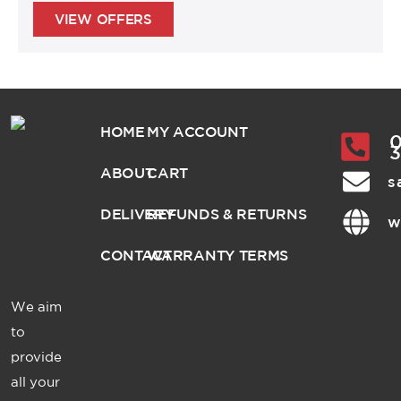
VIEW OFFERS
HOME
MY ACCOUNT
0
ABOUT
CART
s
DELIVERY
REFUNDS & RETURNS
w
CONTACT
WARRANTY TERMS
We aim
to
provide
all your