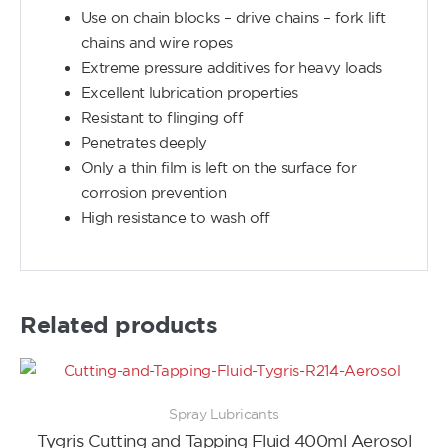
Use on chain blocks – drive chains – fork lift
chains and wire ropes
Extreme pressure additives for heavy loads
Excellent lubrication properties
Resistant to flinging off
Penetrates deeply
Only a thin film is left on the surface for
corrosion prevention
High resistance to wash off
Related products
Spray Lubricants
Tygris Cutting and Tapping Fluid 400ml Aerosol