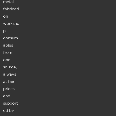
metal
fabricati
on
worksho
p
consum
ables
from
one
source,
always
at fair
prices
and
support
ed by