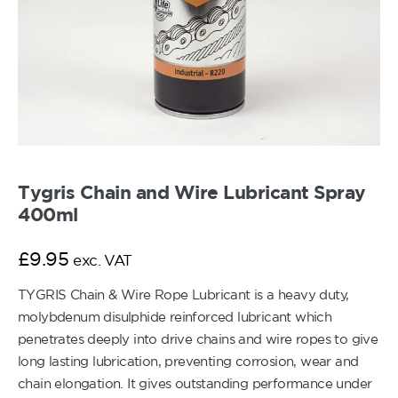
Tygris Chain and Wire Lubricant Spray
400ml
£
9.95
exc. VAT
TYGRIS Chain & Wire Rope Lubricant is a heavy duty,
molybdenum disulphide reinforced lubricant which
penetrates deeply into drive chains and wire ropes to give
long lasting lubrication, preventing corrosion, wear and
chain elongation. It gives outstanding performance under