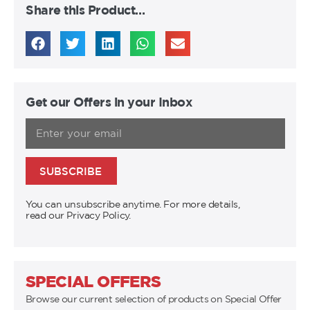
Share this Product…
Get our Offers in your Inbox
SUBSCRIBE
You can unsubscribe anytime. For more details,
read our Privacy Policy.
SPECIAL OFFERS
Browse our current selection of products on Special Offer