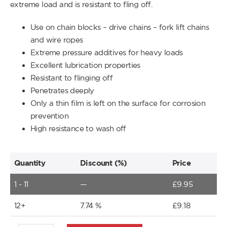
extreme load and is resistant to fling off.
Use on chain blocks – drive chains – fork lift chains
and wire ropes
Extreme pressure additives for heavy loads
Excellent lubrication properties
Resistant to flinging off
Penetrates deeply
Only a thin film is left on the surface for corrosion
prevention
High resistance to wash off
Quantity
Discount (%)
Price
1 - 11
—
£
9.95
12+
7.74 %
£
9.18