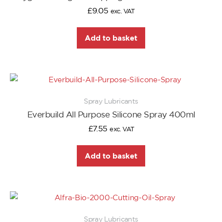
£
9.05
exc. VAT
Add to basket
Spray Lubricants
Everbuild All Purpose Silicone Spray 400ml
£
7.55
exc. VAT
Add to basket
Spray Lubricants