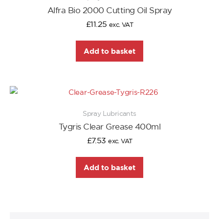
Alfra Bio 2000 Cutting Oil Spray
£
11.25
exc. VAT
Add to basket
Spray Lubricants
Tygris Clear Grease 400ml
£
7.53
exc. VAT
Add to basket