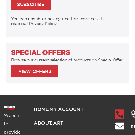
SUBSCRIBE
You can unsubscribe anytime. For more details,
read our Privacy Policy.
SPECIAL OFFERS
Browse our current selection of products on Special Offer
VIEW OFFERS
HOME
MY ACCOUNT
0
We aim
ABOUT
CART
to
s
provide