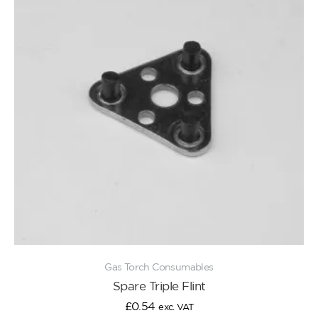
Gas Torch Consumables
Spare Triple Flint
£
0.54
exc. VAT