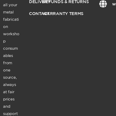
DELIVERY
REFUNDS & RETURNS
w
all your
metal
CONTACT
WARRANTY TERMS
fabricati
on
worksho
p
consum
ables
from
one
source,
always
at fair
prices
and
support