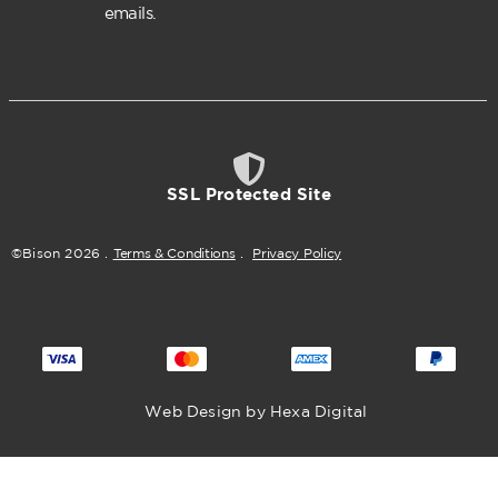
emails.
SSL Protected Site
©Bison
2026
.
Terms & Conditions
.
Privacy Policy
Web Design by Hexa Digital