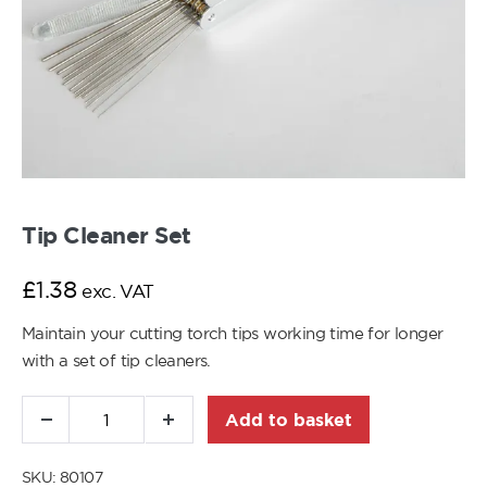
Tip Cleaner Set
£
1.38
exc. VAT
Maintain your cutting torch tips working time for longer
with a set of tip cleaners.
Add to basket
SKU:
80107