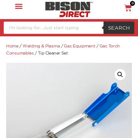
0
SEARCH
Home
/
Welding & Plasma
/
Gas Equipment
/
Gas Torch
Consumables
/ Tip Cleaner Set