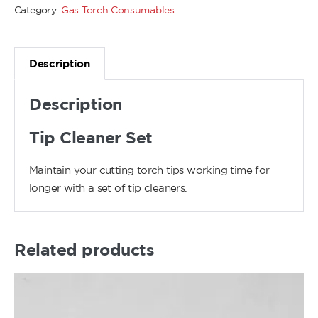
Category:
Gas Torch Consumables
Description
Description
Tip Cleaner Set
Maintain your cutting torch tips working time for
longer with a set of tip cleaners.
Related products