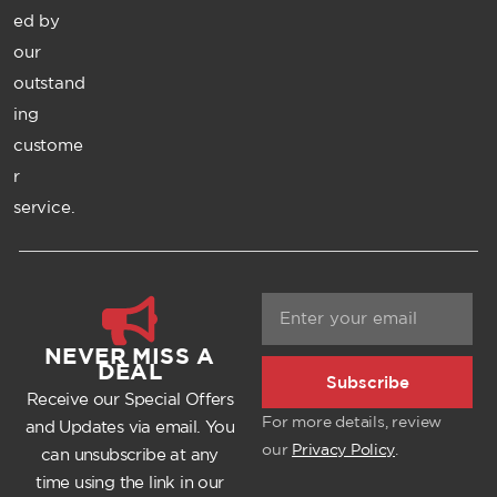
ed by
our
outstand
ing
custome
r
service.
NEVER MISS A
DEAL
Subscribe
Receive our Special Offers
For more details, review
and Updates via email. You
our
Privacy Policy
.
can unsubscribe at any
time using the link in our