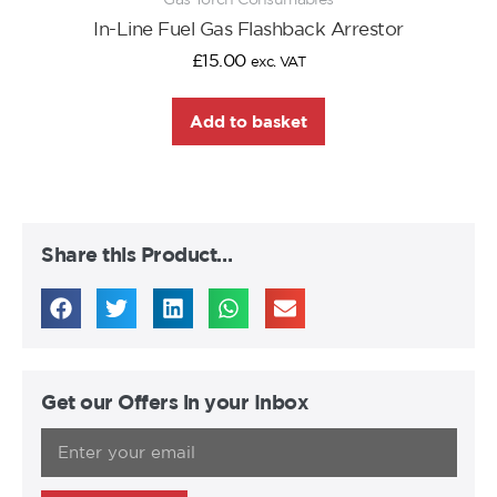
In-Line Fuel Gas Flashback Arrestor
£
15.00
exc. VAT
Add to basket
Share this Product…
Get our Offers in your Inbox