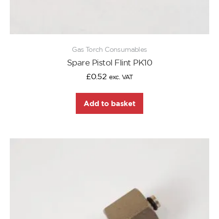
Gas Torch Consumables
Spare Pistol Flint PK10
£
0.52
exc. VAT
Add to basket