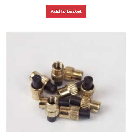
Add to basket