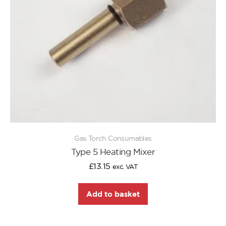
Gas Torch Consumables
Type 5 Heating Mixer
£
13.15
exc. VAT
Add to basket