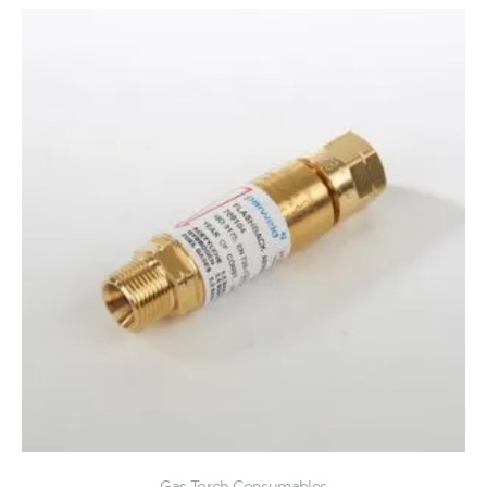
Gas Torch Consumables