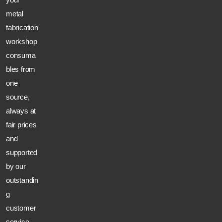
metal
fabrication
workshop
consuma
bles from
one
source,
always at
fair prices
and
supported
by our
outstandin
g
customer
service.