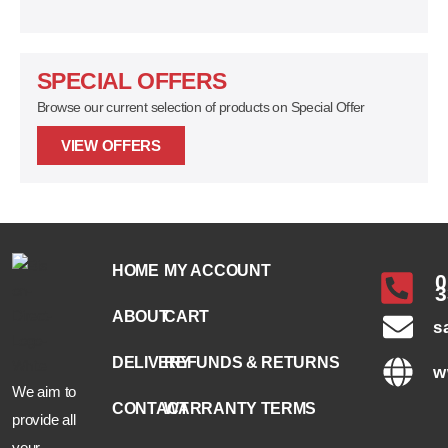
SPECIAL OFFERS
Browse our current selection of products on Special Offer
VIEW OFFERS
HOME
MY ACCOUNT
0
3
ABOUT
CART
s
DELIVERY
REFUNDS & RETURNS
w
We aim to
CONTACT
WARRANTY TERMS
provide all
your