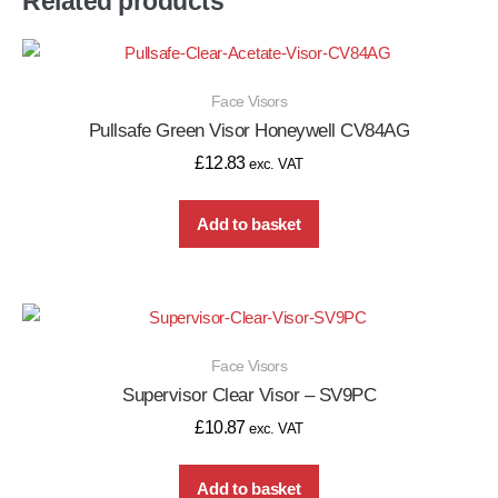
Related products
Face Visors
Pullsafe Green Visor Honeywell CV84AG
£
12.83
exc. VAT
Add to basket
Face Visors
Supervisor Clear Visor – SV9PC
£
10.87
exc. VAT
Add to basket