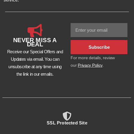
NEVER MISS A
DEAL
Subscribe
Receive our Special Offers and
For more details, review
Updates via email. You can
our
Privacy Policy
.
unsubscribe at any time using
the link in our emails.
SSL Protected Site