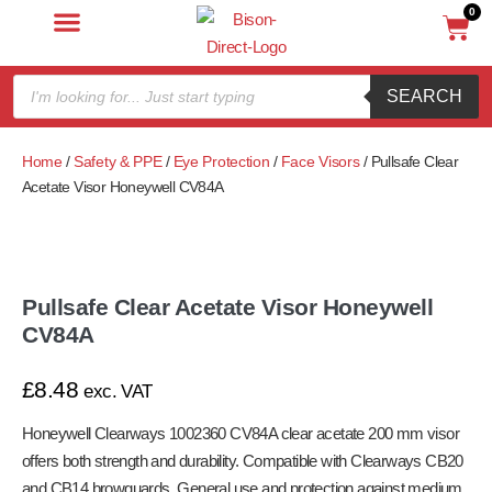
0
SEARCH
Home
/
Safety & PPE
/
Eye Protection
/
Face Visors
/ Pullsafe Clear
Acetate Visor Honeywell CV84A
Pullsafe Clear Acetate Visor Honeywell
CV84A
£
8.48
exc. VAT
Honeywell Clearways 1002360 CV84A clear acetate 200 mm visor
offers both strength and durability. Compatible with Clearways CB20
and CB14 browguards. General use and protection against medium