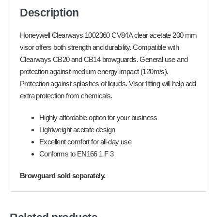
Description
Honeywell Clearways 1002360 CV84A clear acetate 200 mm
visor offers both strength and durability. Compatible with
Clearways CB20 and CB14 browguards. General use and
protection against medium energy impact (120m/s).
Protection against splashes of liquids. Visor fitting will help add
extra protection from chemicals.
Highly affordable option for your business
Lightweight acetate design
Excellent comfort for all-day use
Conforms to EN166 1 F 3
Browguard sold separately.