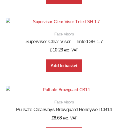
Face Visors
Supervisor Clear Visor – Tinted SH 1.7
£
10.23
exc. VAT
Add to basket
Face Visors
Pullsafe Clearways Browguard Honeywell CB14
£
8.68
exc. VAT