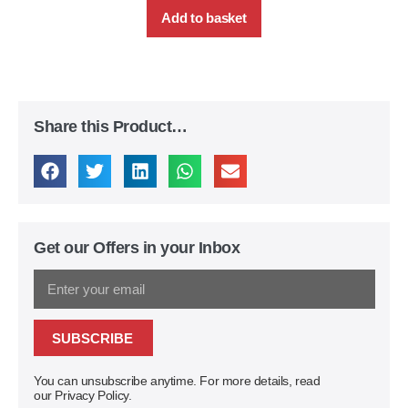
Add to basket
Share this Product…
Get our Offers in your Inbox
SUBSCRIBE
You can unsubscribe anytime. For more details, read
our Privacy Policy.