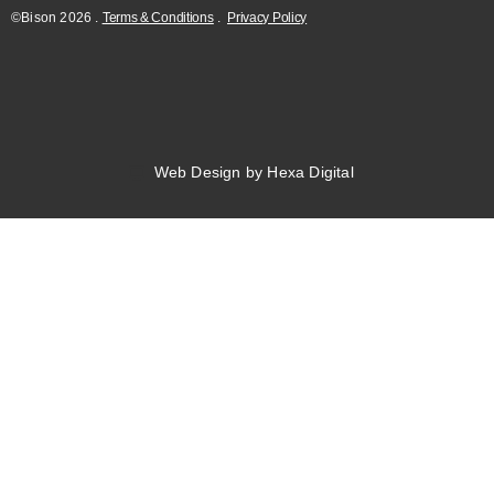
©Bison
2026
.
Terms & Conditions
.
Privacy Policy
Web Design by Hexa Digital