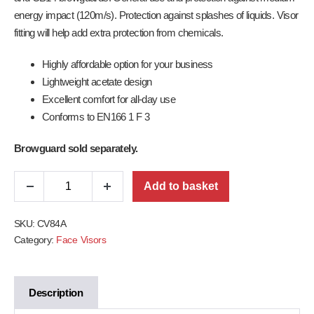
energy impact (120m/s). Protection against splashes of liquids. Visor
fitting will help add extra protection from chemicals.
Highly affordable option for your business
Lightweight acetate design
Excellent comfort for all-day use
Conforms to EN166 1 F 3
Browguard sold separately.
Add to basket
SKU:
CV84A
Category:
Face Visors
Description