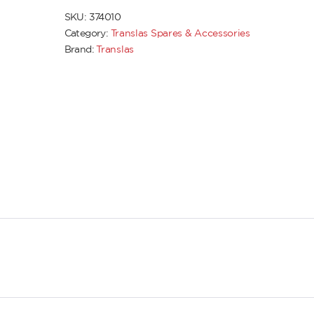
SKU:
374010
Category:
Translas Spares & Accessories
Brand:
Translas