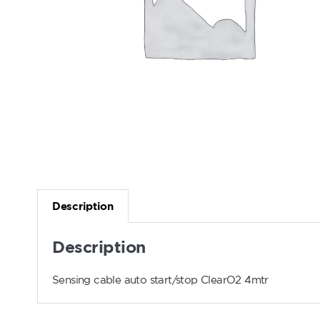
Description
Description
Sensing cable auto start/stop ClearO2 4mtr