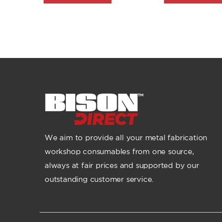
We aim to provide all your metal fabrication
workshop consumables from one source,
always at fair prices and supported by our
outstanding customer service.