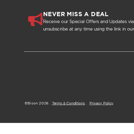
NEVER MISS A DEAL
Receive our Special Offers and Updates via
unsubscribe at any time using the link in our
©Bison
2026
.
Terms & Conditions
.
Privacy Policy