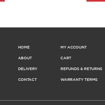
HOME
MY ACCOUNT
ABOUT
CART
DELIVERY
REFUNDS & RETURNS
CONTACT
WARRANTY TERMS