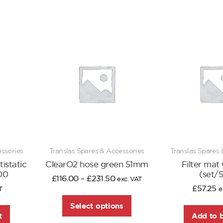
essories
Translas Spares & Accessories
Translas Spares 
istatic
ClearO2 hose green 51mm
Filter mat
00
(set/
£
116.00
–
£
231.50
exc. VAT
£
57.25
T
e
Select options
t
Add to 