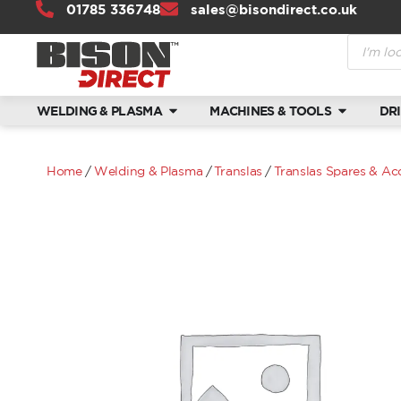
01785 336748
sales@bisondirect.co.uk
WELDING & PLASMA
MACHINES & TOOLS
DR
Home
/
Welding & Plasma
/
Translas
/
Translas Spares & Ac