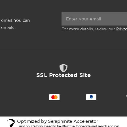
 email. You can
 emails.
For more details, review our
Priva
SSL Protected Site
Optimized by Seraphinite Accelerator
Turns on site high speed to be attractive for people and search engines.