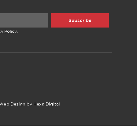
Subscribe
cy Policy
.
Web Design by Hexa Digital