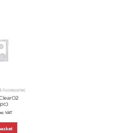
& Accessories
 ClearO2
5pc)
xc. VAT
basket