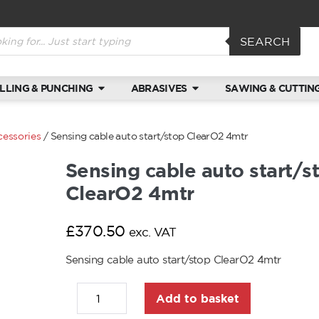
SEARCH
ILLING & PUNCHING
ABRASIVES
SAWING & CUTTIN
cessories
/ Sensing cable auto start/stop ClearO2 4mtr
Sensing cable auto start/s
ClearO2 4mtr
£
370.50
exc. VAT
Sensing cable auto start/stop ClearO2 4mtr
Add to basket