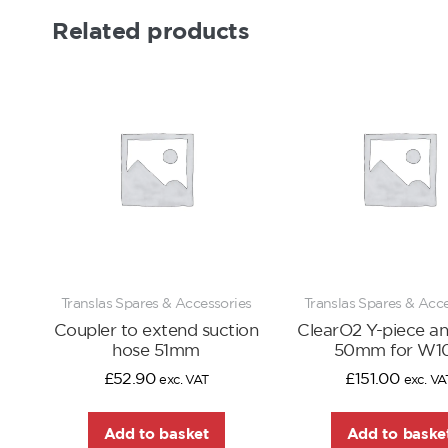
Related products
Translas Spares & Accessories
Translas Spares & Acc
Coupler to extend suction
ClearO2 Y-piece ant
hose 51mm
50mm for W1
£
52.90
£
151.00
exc. VAT
exc. VA
Add to basket
Add to baske