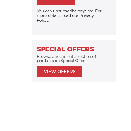
You can unsubscribe anytime. For
more details, read our Privacy
Policy.
SPECIAL OFFERS
Browse our current selection of
products on Special Offer
VIEW OFFERS