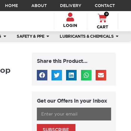
HOME
ABOUT
DELIVERY
CONTACT
0
LOGIN
CART
G
SAFETY & PPE
LUBRICANTS & CHEMICALS
Share this Product…
top
Get our Offers in your Inbox
SUBSCRIBE