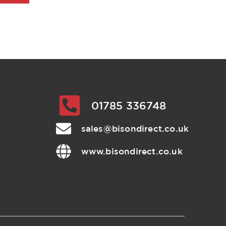
01785 336748
sales@bisondirect.co.uk
www.bisondirect.co.uk