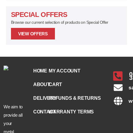
SPECIAL OFFERS
Browse our current selection of products on Special Offer
VIEW OFFERS
HOME
MY ACCOUNT
0
3
ABOUT
CART
s
DELIVERY
REFUNDS & RETURNS
w
We aim to
CONTACT
WARRANTY TERMS
provide all
your
metal