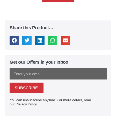
Share this Product…
Get our Offers in your Inbox
SUBSCRIBE
You can unsubscribe anytime. For more details, read
our Privacy Policy.