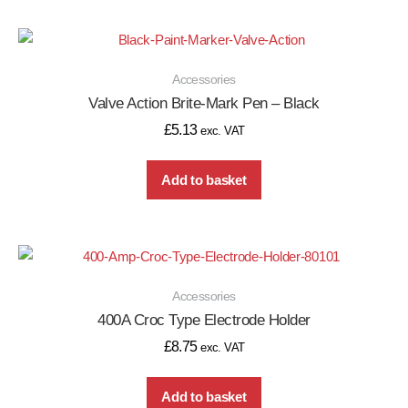
Accessories
Valve Action Brite-Mark Pen – Black
£
5.13
exc. VAT
Add to basket
Accessories
400A Croc Type Electrode Holder
£
8.75
exc. VAT
Add to basket