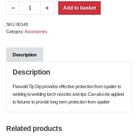
Add to basket
SKU:
80148
Category:
Accessories
Description
Description
Parweld Tip Dip provides effective protection from spatter to
welding to welding torch nozzles and tips Can also be applied
to fixtures to provide long term protection from spatter
Related products