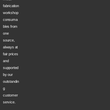
fabrication
workshop
consuma
bles from
one
source,
always at
fair prices
and
supported
by our
outstandin
g
customer
service.