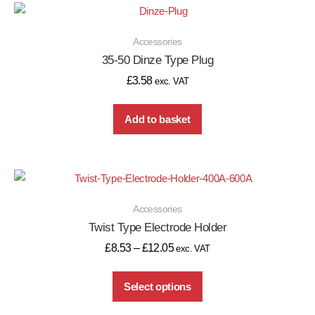
Accessories
35-50 Dinze Type Plug
£
3.58
exc. VAT
Add to basket
Accessories
Twist Type Electrode Holder
£
8.53
–
£
12.05
exc. VAT
Select options