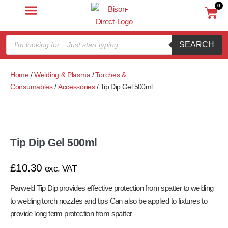
0
SEARCH
Home
/
Welding & Plasma
/
Torches &
Consumables
/
Accessories
/ Tip Dip Gel 500ml
Tip Dip Gel 500ml
£
10.30
exc. VAT
Parweld Tip Dip provides effective protection from spatter to welding
to welding torch nozzles and tips Can also be applied to fixtures to
provide long term protection from spatter