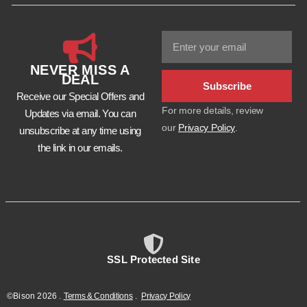
NEVER MISS A
DEAL
Subscribe
Receive our Special Offers and
For more details, review
Updates via email. You can
our
Privacy Policy
.
unsubscribe at any time using
the link in our emails.
SSL Protected Site
©Bison
2026
.
Terms & Conditions
.
Privacy Policy