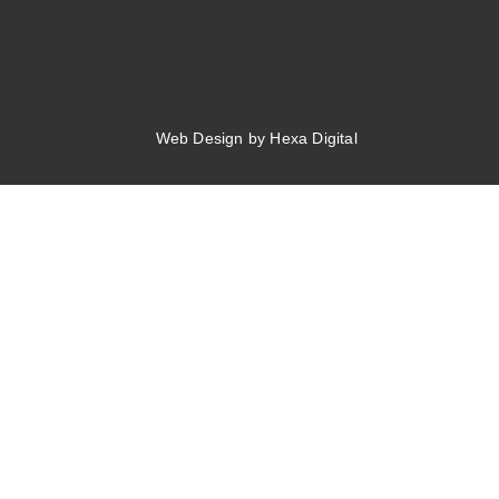
Web Design by Hexa Digital