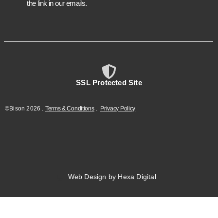
the link in our emails.
SSL Protected Site
©Bison
2026
.
Terms & Conditions
.
Privacy Policy
Web Design by Hexa Digital