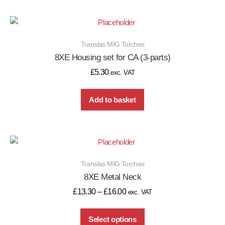
Translas MIG Torches
8XE Housing set for CA (3-parts)
£
5.30
exc. VAT
Add to basket
Translas MIG Torches
8XE Metal Neck
£
13.30
–
£
16.00
exc. VAT
Select options