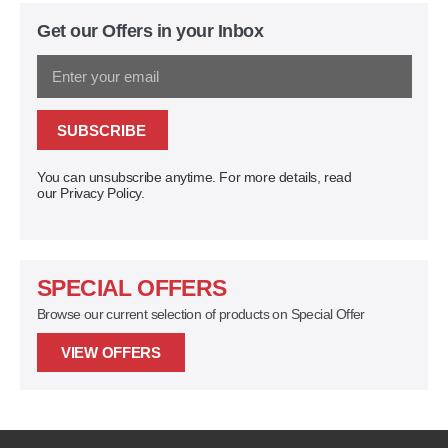
Get our Offers in your Inbox
SUBSCRIBE
You can unsubscribe anytime. For more details, read
our Privacy Policy.
SPECIAL OFFERS
Browse our current selection of products on Special Offer
VIEW OFFERS