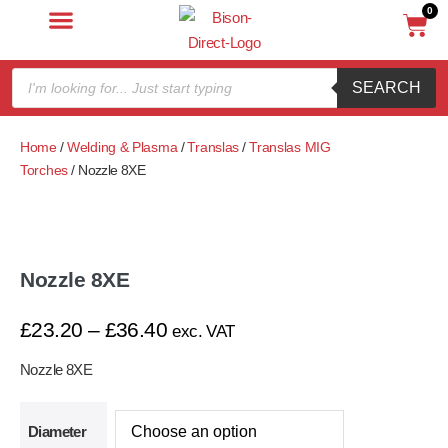
0
SEARCH
Home
/
Welding & Plasma
/
Translas
/
Translas MIG
Torches
/ Nozzle 8XE
Nozzle 8XE
£
23.20
–
£
36.40
exc. VAT
Nozzle 8XE
Diameter