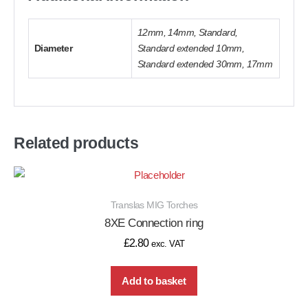
12mm, 14mm, Standard,
Diameter
Standard extended 10mm,
Standard extended 30mm, 17mm
Related products
Translas MIG Torches
8XE Connection ring
£
2.80
exc. VAT
Add to basket