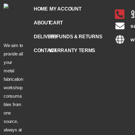
HOME
MY ACCOUNT
0
3
ABOUT
CART
s
DELIVERY
REFUNDS & RETURNS
w
We aim to
CONTACT
WARRANTY TERMS
provide all
your
metal
fabrication
workshop
consuma
bles from
one
source,
always at