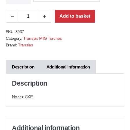
Add to basket
SKU:
3937
Category:
Translas MIG Torches
Brand:
Translas
Description
Additional information
Description
Nozzle 8XE
Additional information