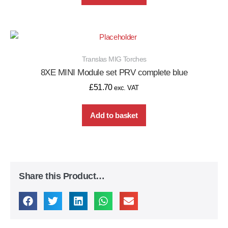
Translas MIG Torches
8XE MINI Module set PRV complete blue
£
51.70
exc. VAT
Add to basket
Share this Product…