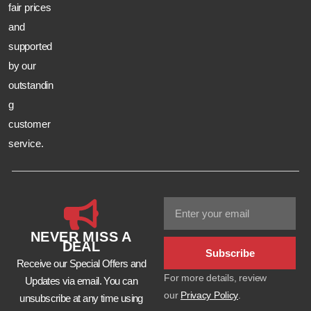
fair prices
and
supported
by our
outstandin
g
customer
service.
NEVER MISS A
DEAL
Subscribe
Receive our Special Offers and
For more details, review
Updates via email. You can
our
Privacy Policy
.
unsubscribe at any time using