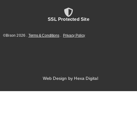
SSL Protected Site
©Bison
2026
.
Terms & Conditions
.
Privacy Policy
Web Design by Hexa Digital