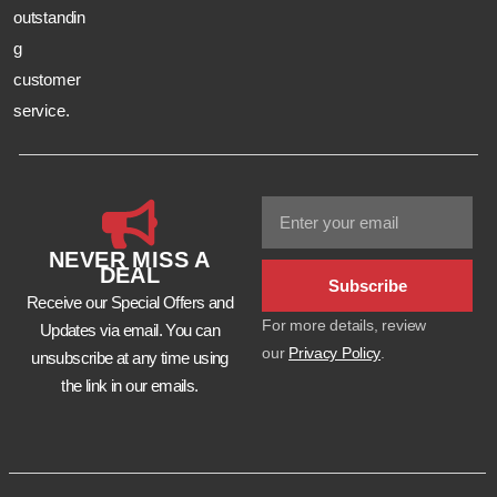
outstandin
g
customer
service.
NEVER MISS A
DEAL
Subscribe
Receive our Special Offers and
For more details, review
Updates via email. You can
our
Privacy Policy
.
unsubscribe at any time using
the link in our emails.