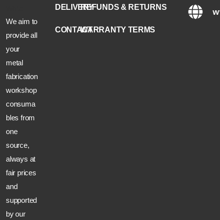
DELIVERY
REFUNDS & RETURNS
w
We aim to
CONTACT
WARRANTY TERMS
provide all
your
metal
fabrication
workshop
consuma
bles from
one
source,
always at
fair prices
and
supported
by our