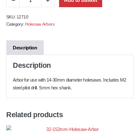
Add to basket
SKU:
12710
Category:
Holesaw Arbors
Description
Description
Arbor for use with 14-30mm diameter holesaws. Includes M2
steel pilot drill. 9.
mm hex shank.
Related products