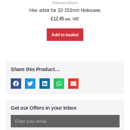
Holesaw Arbors
Hex arbor for 32-152mm Holesaws
£
12.45
exc. VAT
Add to basket
Share this Product…
Get our Offers in your Inbox