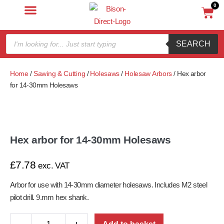
0
SEARCH
Home
/
Sawing & Cutting
/
Holesaws
/
Holesaw Arbors
/ Hex arbor
for 14-30mm Holesaws
Hex arbor for 14-30mm Holesaws
£
7.78
exc. VAT
Arbor for use with 14-30mm diameter holesaws. Includes M2 steel
pilot drill. 9.
mm hex shank.