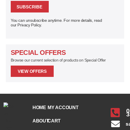
SUBSCRIBE
You can unsubscribe anytime. For more details, read
our Privacy Policy.
SPECIAL OFFERS
Browse our current selection of products on Special Offer
VIEW OFFERS
HOME
MY ACCOUNT
0
3
ABOUT
CART
s