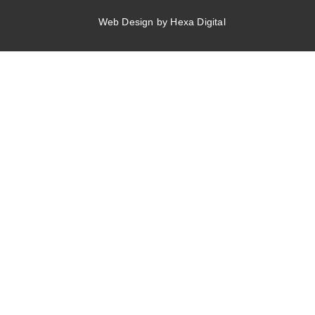
Web Design by Hexa Digital