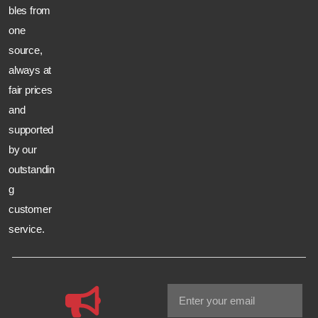
bles from
one
source,
always at
fair prices
and
supported
by our
outstandin
g
customer
service.