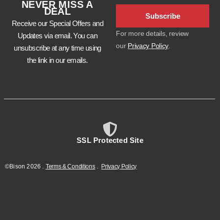
NEVER MISS A
DEAL
Subscribe
Receive our Special Offers and
For more details, review
Updates via email. You can
our
Privacy Policy
.
unsubscribe at any time using
the link in our emails.
SSL Protected Site
©Bison
2026
.
Terms & Conditions
.
Privacy Policy