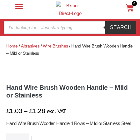
0
SEARCH
Home
/
Abrasives
/
Wire Brushes
/ Hand Wire Brush Wooden Handle
– Mild or Stainless
Hand Wire Brush Wooden Handle – Mild
or Stainless
£
1.03
–
£
1.28
exc. VAT
Hand Wire Brush Wooden Handle 4 Rows – Mild or Stainless Steel