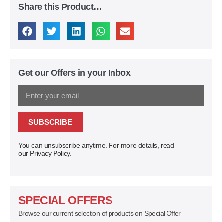
Share this Product…
Get our Offers in your Inbox
SUBSCRIBE
You can unsubscribe anytime. For more details, read
our Privacy Policy.
SPECIAL OFFERS
Browse our current selection of products on Special Offer