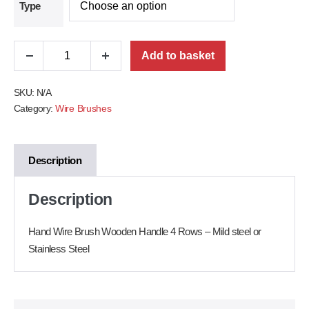
Type
Add to basket
SKU:
N/A
Category:
Wire Brushes
Description
Description
Hand Wire Brush Wooden Handle 4 Rows – Mild steel or
Stainless Steel