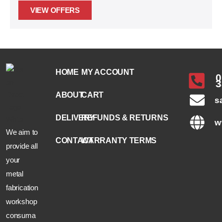
VIEW OFFERS
HOME
MY ACCOUNT
0
3
ABOUT
CART
s
DELIVERY
REFUNDS & RETURNS
w
We aim to
CONTACT
WARRANTY TERMS
provide all
your
metal
fabrication
workshop
consuma