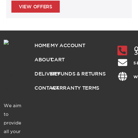
VIEW OFFERS
HOME
MY ACCOUNT
0
ABOUT
CART
s
DELIVERY
REFUNDS & RETURNS
w
CONTACT
WARRANTY TERMS
We aim
to
provide
all your