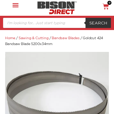
0
SEARCH
Home
/
Sawing & Cutting
/
Bandsaw Blades
/ Goldcut 424
Bandsaw Blade 5200x34mm