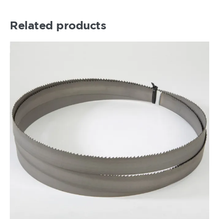
Related products