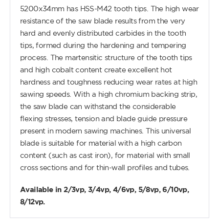
5200x34mm has HSS-M42 tooth tips. The high wear
resistance of the saw blade results from the very
hard and evenly distributed carbides in the tooth
tips, formed during the hardening and tempering
process. The martensitic structure of the tooth tips
and high cobalt content create excellent hot
hardness and toughness reducing wear rates at high
sawing speeds. With a high chromium backing strip,
the saw blade can withstand the considerable
flexing stresses, tension and blade guide pressure
present in modern sawing machines. This universal
blade is suitable for material with a high carbon
content (such as cast iron), for material with small
cross sections and for thin-wall profiles and tubes.
Available in 2/3vp, 3/4vp, 4/6vp, 5/8vp, 6/10vp,
8/12vp.