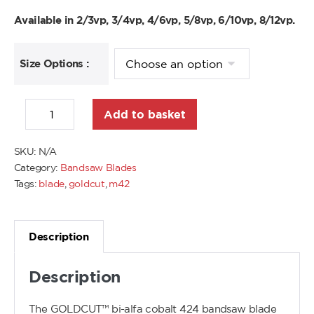
Available in 2/3vp, 3/4vp, 4/6vp, 5/8vp, 6/10vp, 8/12vp.
Size Options :
Add to basket
SKU:
N/A
Category:
Bandsaw Blades
Tags:
blade
,
goldcut
,
m42
Description
Description
The GOLDCUT™ bi-alfa cobalt 424 bandsaw blade