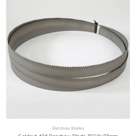
Bandsaw Blades