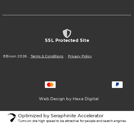
SSL Protected Site
©Bison
2026
.
Terms & Conditions
.
Privacy Policy
Web Design by Hexa Digital
Optimized by Seraphinite Accelerator
Turns on site high speed to be attractive for people and search engines.