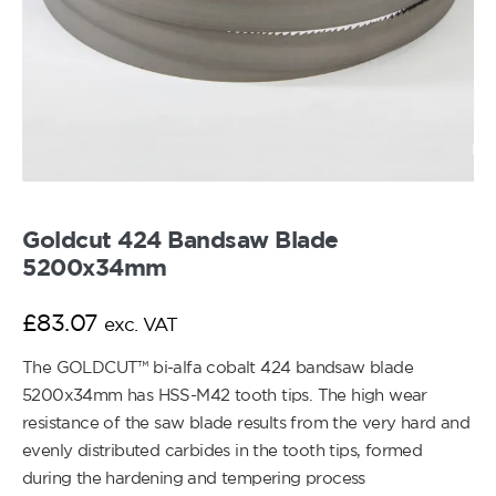
Goldcut 424 Bandsaw Blade
5200x34mm
£
83.07
exc. VAT
The GOLDCUT™ bi-alfa cobalt 424 bandsaw blade
5200x34mm has HSS-M42 tooth tips. The high wear
resistance of the saw blade results from the very hard and
evenly distributed carbides in the tooth tips, formed
during the hardening and tempering process