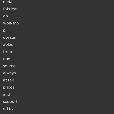
metal
fabricati
on
worksho
p
consum
ables
from
one
source,
always
at fair
prices
and
support
ed by