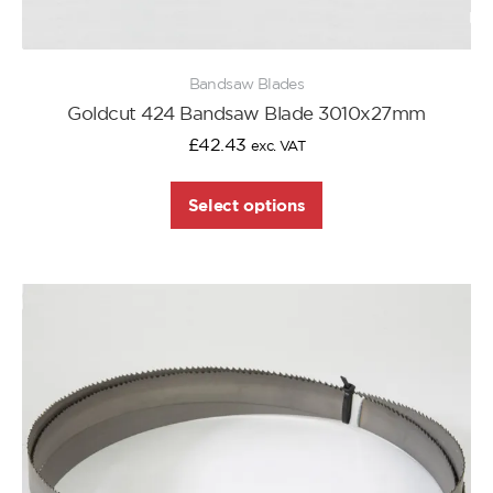
Bandsaw Blades
Goldcut 424 Bandsaw Blade 3010x27mm
£
42.43
exc. VAT
Select options