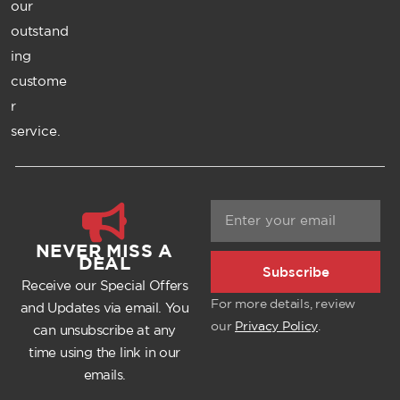
our
outstand
ing
custome
r
service.
NEVER MISS A
DEAL
Subscribe
Receive our Special Offers
For more details, review
and Updates via email. You
our
Privacy Policy
.
can unsubscribe at any
time using the link in our
emails.