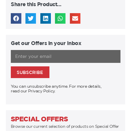
Share this Product…
Get our Offers in your Inbox
SUBSCRIBE
You can unsubscribe anytime. For more details,
read our Privacy Policy.
SPECIAL OFFERS
Browse our current selection of products on Special Offer