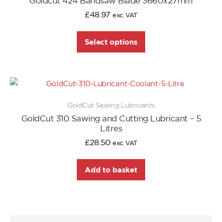
Goldcut 424 Bandsaw Blade 3660x27mm
£
48.97
exc. VAT
Select options
GoldCut Sawing Lubricants
GoldCut 310 Sawing and Cutting Lubricant – 5
Litres
£
28.50
exc. VAT
Add to basket