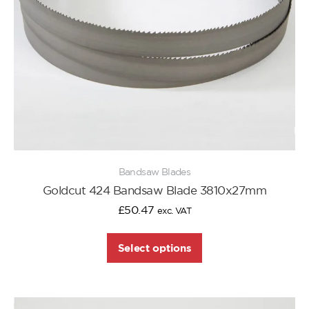
Bandsaw Blades
Goldcut 424 Bandsaw Blade 3810x27mm
£
50.47
exc. VAT
Select options