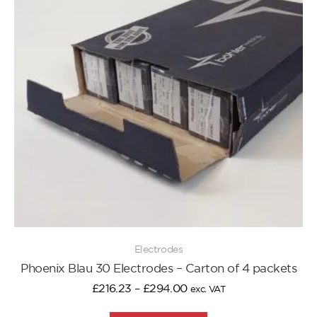
Electrodes
Phoenix Blau 30 Electrodes – Carton of 4 packets
£
216.23
–
£
294.00
exc. VAT