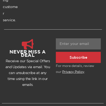
ing
custome
r
service.
NEVER MISS A
DEAL
Subscribe
Receive our Special Offers
For more details, review
and Updates via email. You
our
Privacy Policy
.
can unsubscribe at any
time using the link in our
emails.