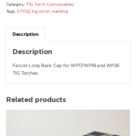
Category:
TIG Torch Consumables
Tags:
57Y02
,
tig
,
torch
,
welding
Description
Description
Faccini Long Back Cap for WP17/WP18 and WP26
TIG Torches.
Related products