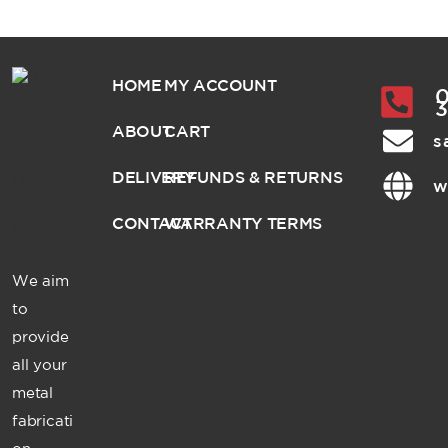
HOME
MY ACCOUNT
0
ABOUT
CART
s
DELIVERY
REFUNDS & RETURNS
w
CONTACT
WARRANTY TERMS
We aim
to
provide
all your
metal
fabricati