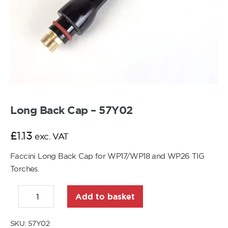
Long Back Cap – 57Y02
£
1.13
exc. VAT
Faccini Long Back Cap for WP17/WP18 and WP26 TIG
Torches.
Add to basket
SKU:
57Y02