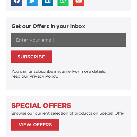
Get our Offers in your Inbox
SUBSCRIBE
You can unsubscribe anytime. For more details,
read our Privacy Policy.
SPECIAL OFFERS
Browse our current selection of products on Special Offer
VIEW OFFERS