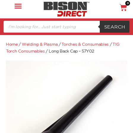
0
SEARCH
Home
/
Welding & Plasma
/
Torches & Consumables
/
TIG
Torch Consumables
/ Long Back Cap – 57Y02