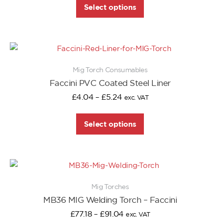
Select options
Mig Torch Consumables
Faccini PVC Coated Steel Liner
£
4.04
–
£
5.24
exc. VAT
Select options
Mig Torches
MB36 MIG Welding Torch – Faccini
£
77.18
–
£
91.04
exc. VAT