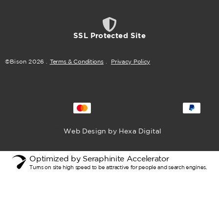
SSL Protected Site
©Bison
2026
.
Terms & Conditions
.
Privacy Policy
Web Design by Hexa Digital
Optimized by Seraphinite Accelerator
Turns on site high speed to be attractive for people and search engines.