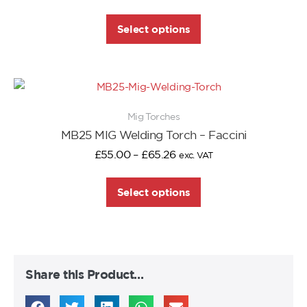
Select options
Mig Torches
MB25 MIG Welding Torch – Faccini
£
55.00
–
£
65.26
exc. VAT
Select options
Share this Product…