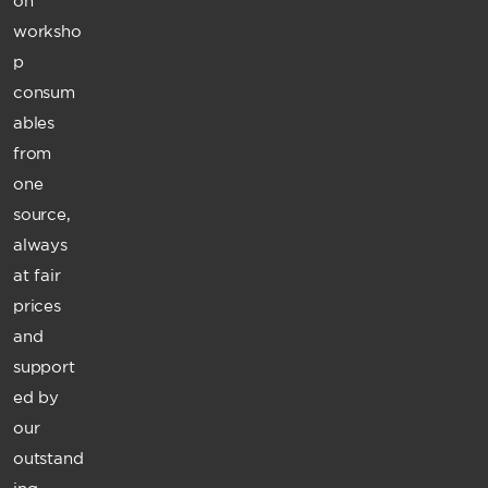
on
worksho
p
consum
ables
from
one
source,
always
at fair
prices
and
support
ed by
our
outstand