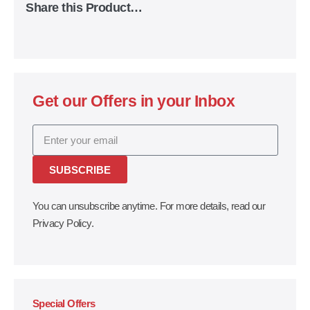
Share this Product…
Get our Offers in your Inbox
SUBSCRIBE
You can unsubscribe anytime. For more details, read our
Privacy Policy.
Special Offers