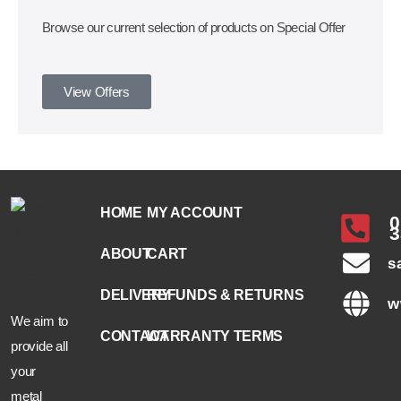
Browse our current selection of products on Special Offer
View Offers
HOME
MY ACCOUNT
0
3
ABOUT
CART
s
DELIVERY
REFUNDS & RETURNS
w
We aim to
CONTACT
WARRANTY TERMS
provide all
your
metal