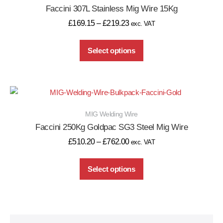
Faccini 307L Stainless Mig Wire 15Kg
£
169.15
–
£
219.23
exc. VAT
Select options
MIG Welding Wire
Faccini 250Kg Goldpac SG3 Steel Mig Wire
£
510.20
–
£
762.00
exc. VAT
Select options