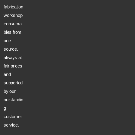
fabrication
workshop
consuma
bles from
one
source,
always at
fair prices
and
supported
by our
outstandin
g
customer
service.