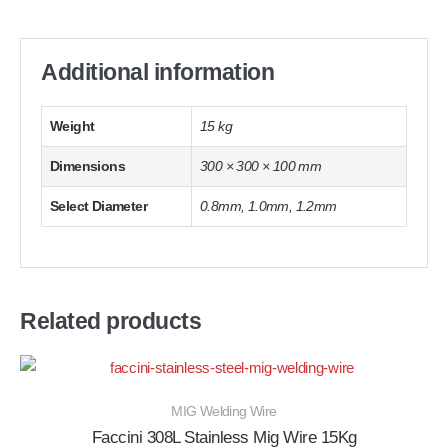
Additional information
Weight
15 kg
Dimensions
300 × 300 × 100 mm
Select Diameter
0.8mm, 1.0mm, 1.2mm
Related products
MIG Welding Wire
Faccini 308L Stainless Mig Wire 15Kg