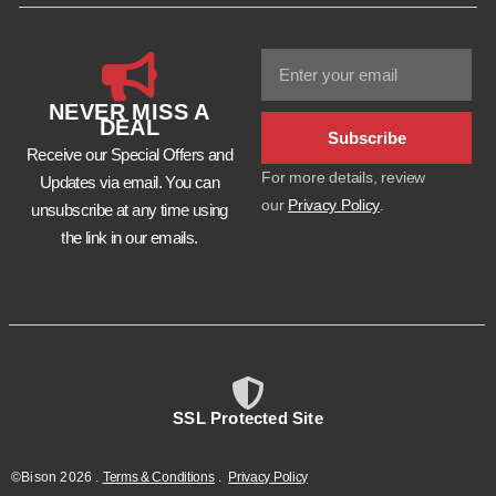
NEVER MISS A
DEAL
Subscribe
Receive our Special Offers and
For more details, review
Updates via email. You can
our
Privacy Policy
.
unsubscribe at any time using
the link in our emails.
SSL Protected Site
©Bison
2026
.
Terms & Conditions
.
Privacy Policy