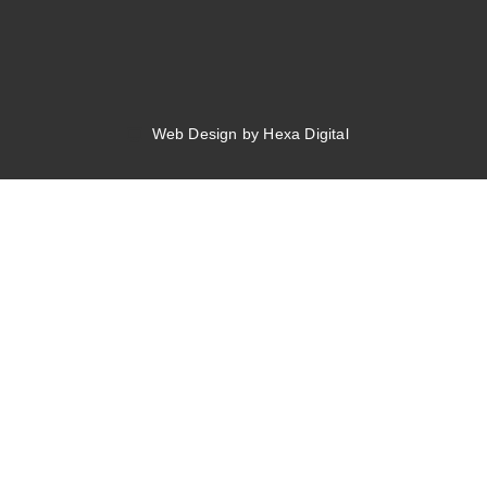
Web Design by Hexa Digital