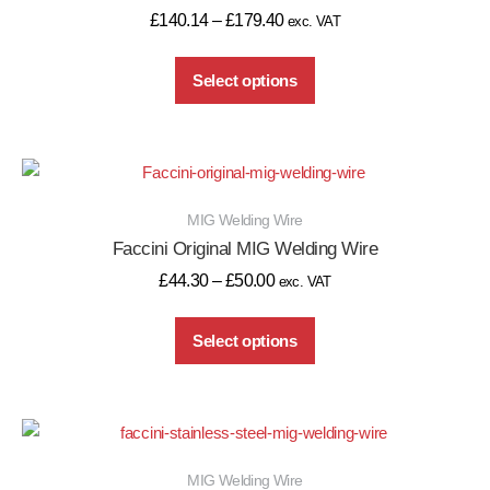
£
140.14
–
£
179.40
exc. VAT
Select options
MIG Welding Wire
Faccini Original MIG Welding Wire
£
44.30
–
£
50.00
exc. VAT
Select options
MIG Welding Wire