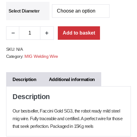
Select Diameter
Add to basket
SKU:
N/A
Category:
MIG Welding Wire
Description
Additional information
Description
Our bestseller, Faccini Gold SG3, the robot ready mild steel
mig wire. Fully traceable and certified. A perfect wire for those
that seek perfection. Packaged in 15Kg reels