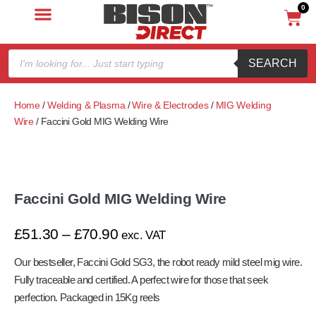
0
SEARCH
Home
/
Welding & Plasma
/
Wire & Electrodes
/
MIG Welding
Wire
/ Faccini Gold MIG Welding Wire
Faccini Gold MIG Welding Wire
£
51.30
–
£
70.90
exc. VAT
Our bestseller, Faccini Gold SG3, the robot ready mild steel mig wire.
Fully traceable and certified. A perfect wire for those that seek
perfection. Packaged in 15Kg reels