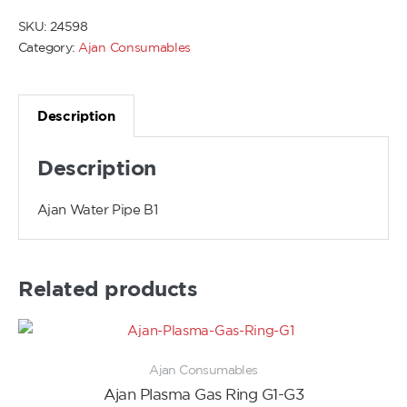
SKU:
24598
Category:
Ajan Consumables
Description
Description
Ajan Water Pipe B1
Related products
Ajan Consumables
Ajan Plasma Gas Ring G1-G3