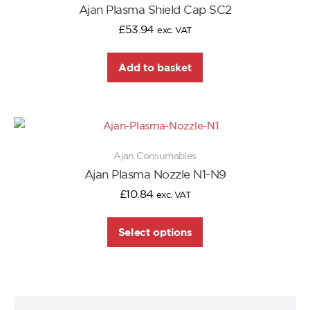
Ajan Plasma Shield Cap SC2
£
53.94
exc. VAT
Add to basket
Ajan Consumables
Ajan Plasma Nozzle N1-N9
£
10.84
exc. VAT
Select options