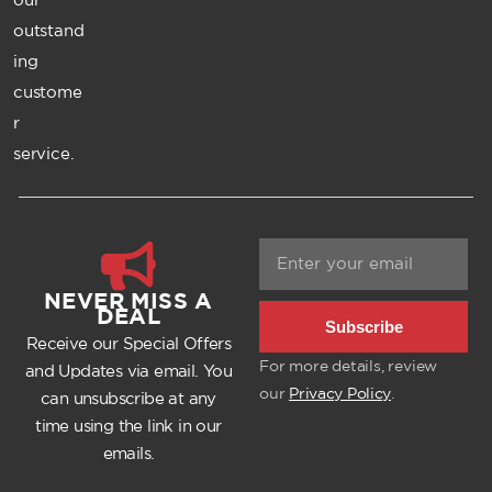
outstand
ing
custome
r
service.
NEVER MISS A
DEAL
Subscribe
Receive our Special Offers
For more details, review
and Updates via email. You
our
Privacy Policy
.
can unsubscribe at any
time using the link in our
emails.