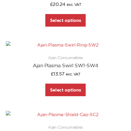
£
20.24
exc. VAT
Select options
Ajan Consumables
Ajan Plasma Swirl SW1-SW4
£
13.57
exc. VAT
Select options
Ajan Consumables