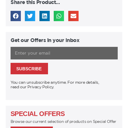
Share this Product…
Get our Offers in your Inbox
SUBSCRIBE
You can unsubscribe anytime. For more details,
read our Privacy Policy.
SPECIAL OFFERS
Browse our current selection of products on Special Offer