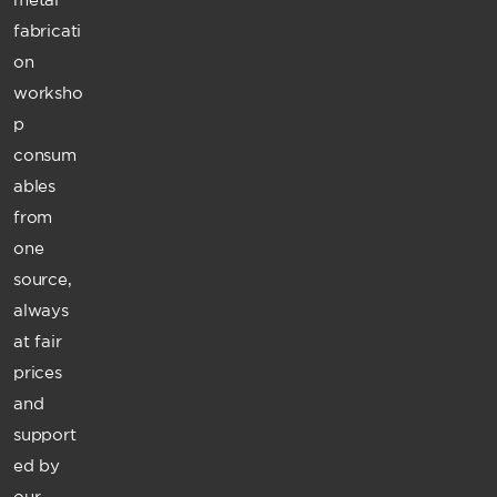
fabricati
on
worksho
p
consum
ables
from
one
source,
always
at fair
prices
and
support
ed by
our