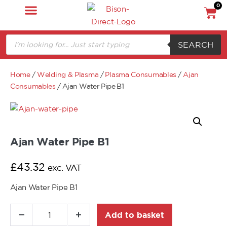
0
SEARCH
Home
/
Welding & Plasma
/
Plasma Consumables
/
Ajan
Consumables
/ Ajan Water Pipe B1
Ajan Water Pipe B1
£
43.32
exc. VAT
Ajan Water Pipe B1
Add to basket