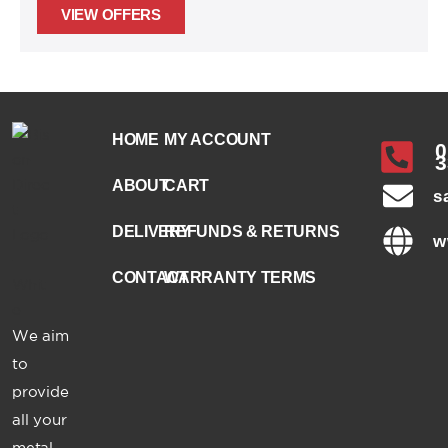
VIEW OFFERS
HOME
MY ACCOUNT
0
3
ABOUT
CART
s
DELIVERY
REFUNDS & RETURNS
w
CONTACT
WARRANTY TERMS
We aim
to
provide
all your
metal