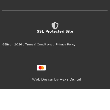
SSL Protected Site
©Bison
2026
.
Terms & Conditions
.
Privacy Policy
Web Design by Hexa Digital