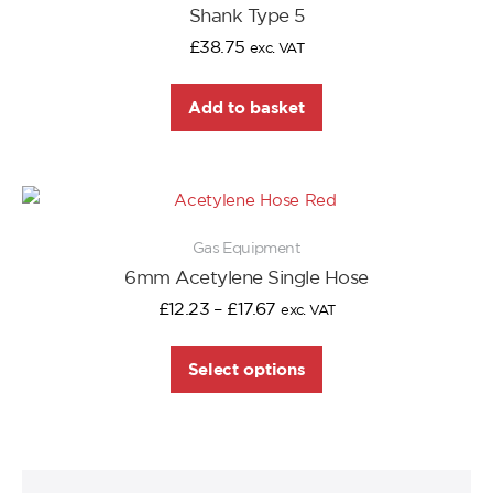
Shank Type 5
£
38.75
exc. VAT
Add to basket
Gas Equipment
6mm Acetylene Single Hose
£
12.23
–
£
17.67
exc. VAT
Select options