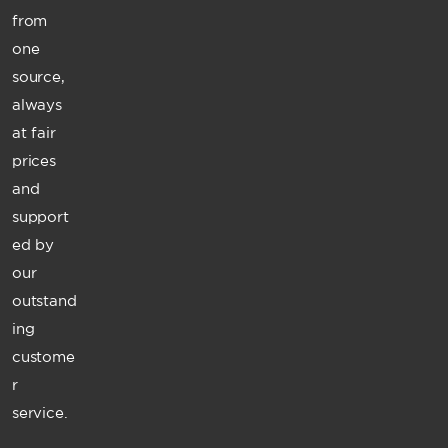
from
one
source,
always
at fair
prices
and
support
ed by
our
outstand
ing
custome
r
service.