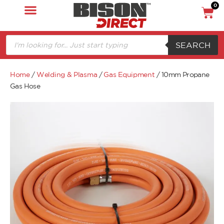
0
SEARCH
Home
/
Welding & Plasma
/
Gas Equipment
/ 10mm Propane
Gas Hose