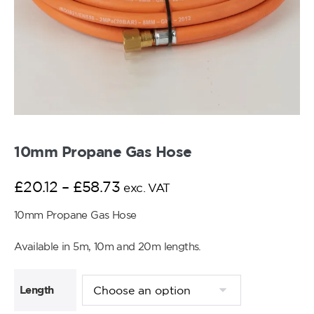
10mm Propane Gas Hose
£
20.12
–
£
58.73
exc. VAT
10mm Propane Gas Hose
Available in 5m, 10m and 20m lengths.
Length