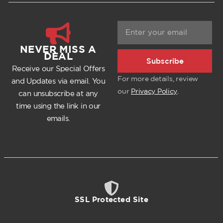
NEVER MISS A
DEAL
Subscribe
Receive our Special Offers
For more details, review
and Updates via email. You
our
Privacy Policy
.
can unsubscribe at any
time using the link in our
emails.
SSL Protected Site