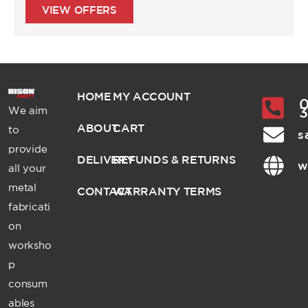
VIEW OFFERS
HOME
MY ACCOUNT
0
We aim
ABOUT
CART
to
s
provide
DELIVERY
REFUNDS & RETURNS
w
all your
metal
CONTACT
WARRANTY TERMS
fabricati
on
worksho
p
consum
ables