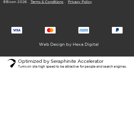
©Bison
2026
.
Terms & Conditions
.
Privacy Policy
Web Design by Hexa Digital
Optimized by Seraphinite Accelerator
Turns on site high speed to be attractive for people and search engines.