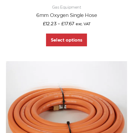
Gas Equipment
6mm Oxygen Single Hose
£
12.23
–
£
17.67
exc. VAT
Select options