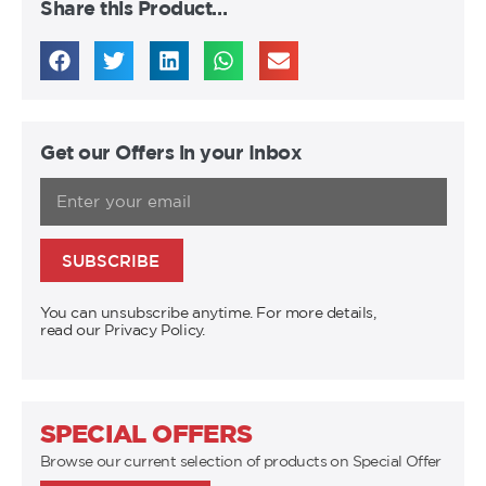
Share this Product…
Get our Offers in your Inbox
SUBSCRIBE
You can unsubscribe anytime. For more details,
read our Privacy Policy.
SPECIAL OFFERS
Browse our current selection of products on Special Offer