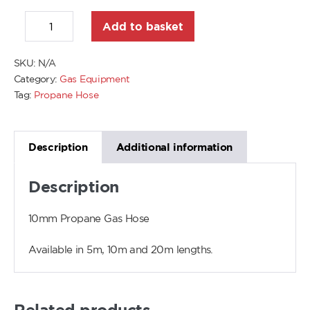
Add to basket
SKU:
N/A
Category:
Gas Equipment
Tag:
Propane Hose
Description
Additional information
Description
10mm Propane Gas Hose
Available in 5m, 10m and 20m lengths.
Related products