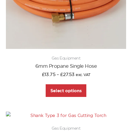
Gas Equipment
6mm Propane Single Hose
£
13.75
–
£
27.53
exc. VAT
Select options
Gas Equipment