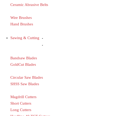
Ceramic Abrasive Belts
Wire Brushes
Hand Brushes
Sawing & Cutting
Bandsaw Blades
GoldCut Blades
Circular Saw Blades
SHSS Saw Blades
Magdrill Cutters
Short Cutters
Long Cutters