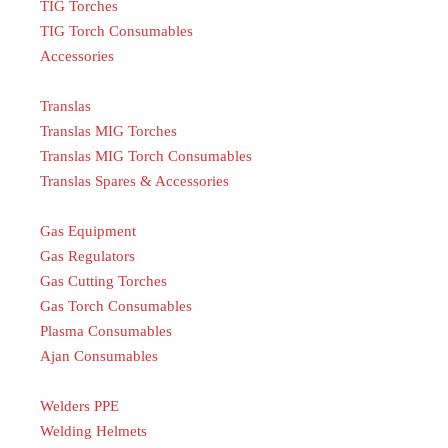
TIG Torches
TIG Torch Consumables
Accessories
Translas
Translas MIG Torches
Translas MIG Torch Consumables
Translas Spares & Accessories
Gas Equipment
Gas Regulators
Gas Cutting Torches
Gas Torch Consumables
Plasma Consumables
Ajan Consumables
Welders PPE
Welding Helmets