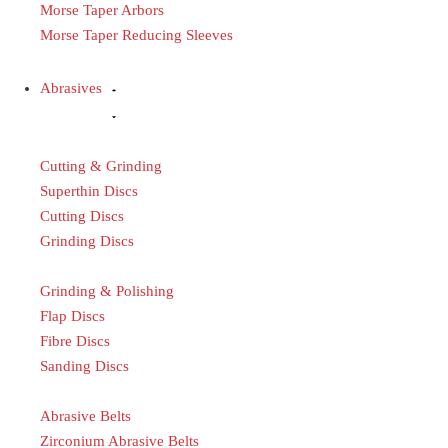
Morse Taper Arbors
Morse Taper Reducing Sleeves
Abrasives
Cutting & Grinding
Superthin Discs
Cutting Discs
Grinding Discs
Grinding & Polishing
Flap Discs
Fibre Discs
Sanding Discs
Abrasive Belts
Zirconium Abrasive Belts