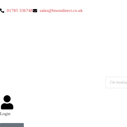
01785 336748
sales@bisondirect.co.uk
Login