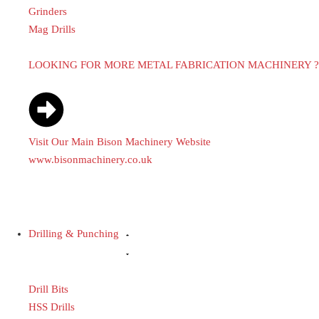
Grinders
Mag Drills
LOOKING FOR MORE METAL FABRICATION MACHINERY ?
Visit Our Main Bison Machinery Website
www.bisonmachinery.co.uk
Drilling & Punching
Drill Bits
HSS Drills