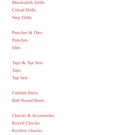
Blacksmith Drills
Cobalt Drills
Step Drills
Punches & Dies
Punches
Dies
Taps & Tap Sets
Taps
Tap Sets
Carbide Burrs
Ball Nosed Burrs
Chucks & Accessories
Keyed Chucks
Keyless Chucks