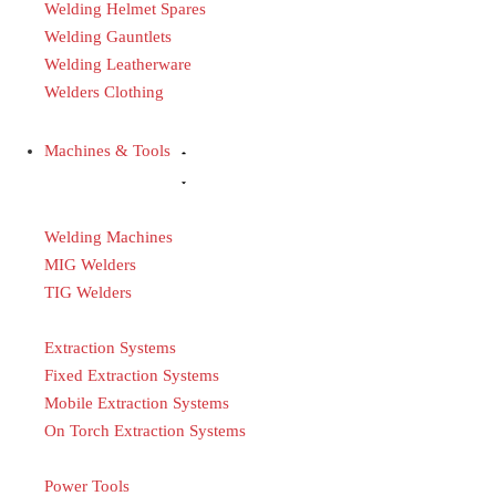
Welding Helmet Spares
Welding Gauntlets
Welding Leatherware
Welders Clothing
Machines & Tools
Welding Machines
MIG Welders
TIG Welders
Extraction Systems
Fixed Extraction Systems
Mobile Extraction Systems
On Torch Extraction Systems
Power Tools