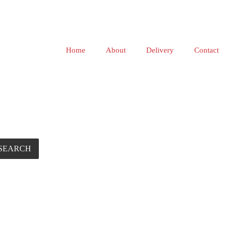
Home
About
Delivery
Contact
SEARCH