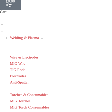
£
0.00
0
Cart
Welding & Plasma
Wire & Electrodes
MIG Wire
TIG Rods
Electrodes
Anti-Spatter
Torches & Consumables
MIG Torches
MIG Torch Consumables