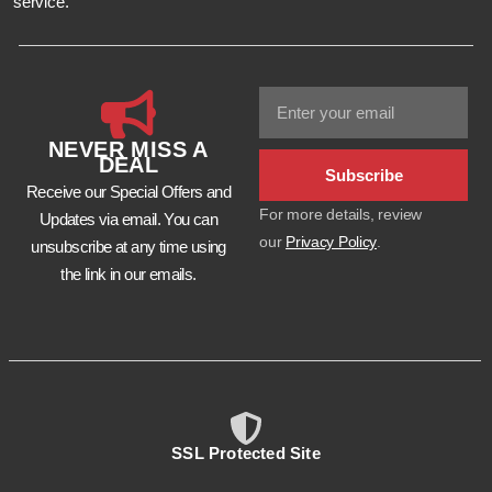
service.
NEVER MISS A
DEAL
Subscribe
Receive our Special Offers and
For more details, review
Updates via email. You can
our
Privacy Policy
.
unsubscribe at any time using
the link in our emails.
SSL Protected Site