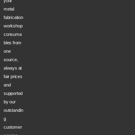
your
metal
fabrication
workshop
consuma
bles from
one
source,
always at
fair prices
and
supported
by our
outstandin
g
customer