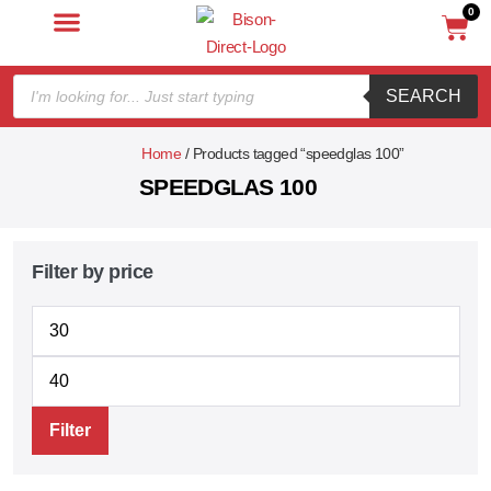
0
SEARCH
Home
/ Products tagged “speedglas 100”
SPEEDGLAS 100
Filter by price
Filter