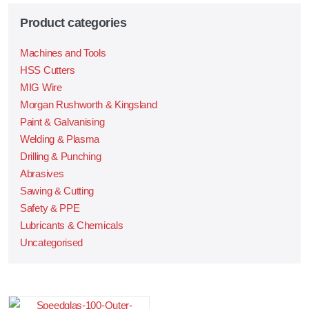
Product categories
Machines and Tools
HSS Cutters
MIG Wire
Morgan Rushworth & Kingsland
Paint & Galvanising
Welding & Plasma
Drilling & Punching
Abrasives
Sawing & Cutting
Safety & PPE
Lubricants & Chemicals
Uncategorised