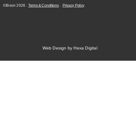
©Bison
2026
.
Terms & Conditions
.
Privacy Policy
Web Design by Hexa Digital