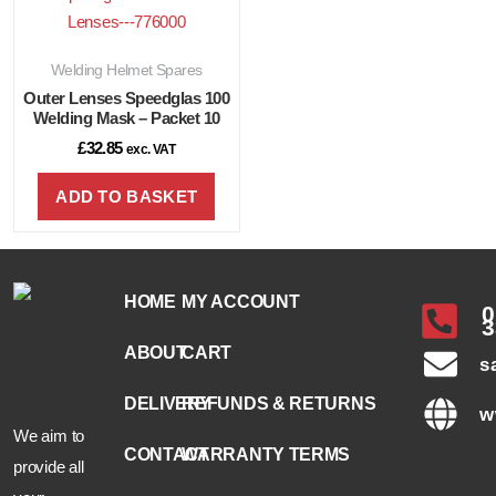
Welding Helmet Spares
Outer Lenses Speedglas 100
Welding Mask – Packet 10
£
32.85
exc. VAT
ADD TO BASKET
HOME
MY ACCOUNT
0
3
ABOUT
CART
s
DELIVERY
REFUNDS & RETURNS
w
We aim to
CONTACT
WARRANTY TERMS
provide all