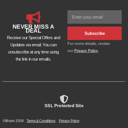
NEVER MISS A
DEAL
Subscribe
Receive our Special Offers and
For more details, review
Updates via email. You can
our
Privacy Policy
.
unsubscribe at any time using
the link in our emails.
SSL Protected Site
©Bison
2026
.
Terms & Conditions
.
Privacy Policy