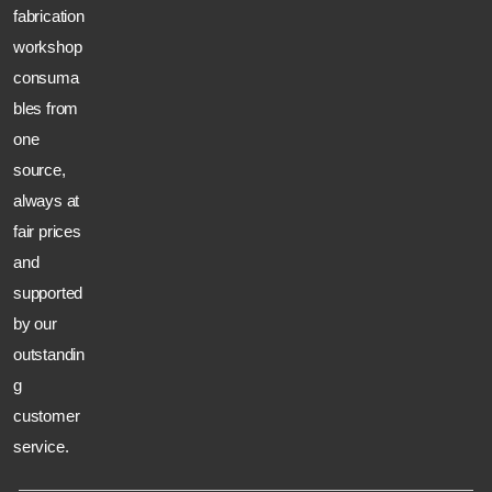
fabrication
workshop
consuma
bles from
one
source,
always at
fair prices
and
supported
by our
outstandin
g
customer
service.