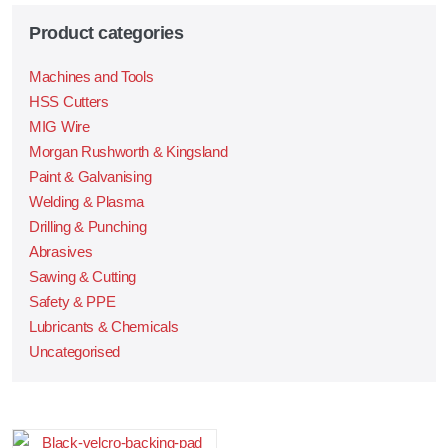
Product categories
Machines and Tools
HSS Cutters
MIG Wire
Morgan Rushworth & Kingsland
Paint & Galvanising
Welding & Plasma
Drilling & Punching
Abrasives
Sawing & Cutting
Safety & PPE
Lubricants & Chemicals
Uncategorised