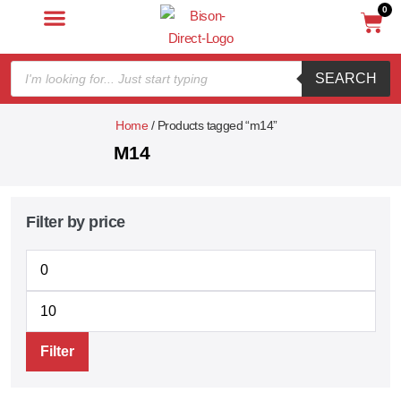
0
SEARCH
Home
/ Products tagged “m14”
M14
Filter by price
Filter