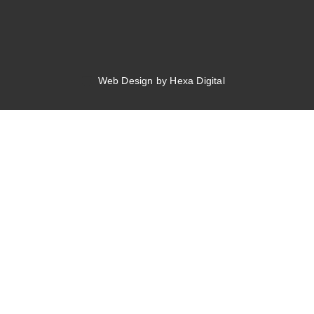
Web Design by Hexa Digital