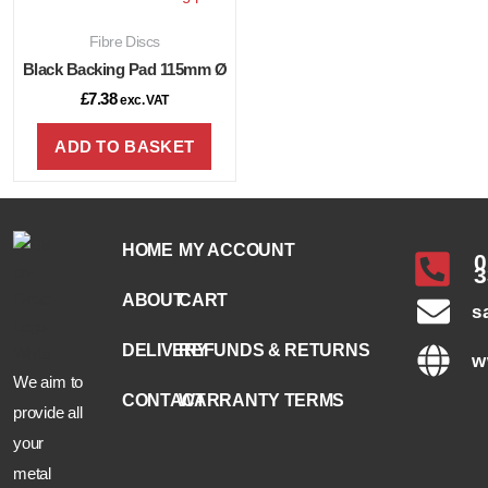
Fibre Discs
Black Backing Pad 115mm Ø
£
7.38
exc. VAT
ADD TO BASKET
HOME
MY ACCOUNT
0
3
ABOUT
CART
s
DELIVERY
REFUNDS & RETURNS
w
We aim to
CONTACT
WARRANTY TERMS
provide all
your
metal