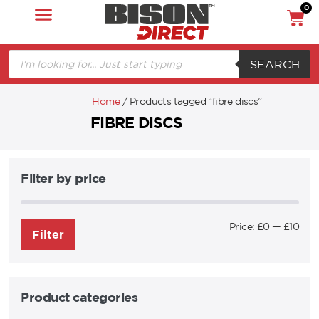
0
SEARCH
Home
/ Products tagged “fibre discs”
FIBRE DISCS
Filter by price
Price:
£0
—
£10
Filter
Product categories