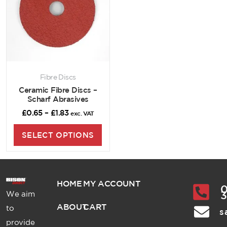
Fibre Discs
Ceramic Fibre Discs –
Scharf Abrasives
£
0.65
–
£
1.83
exc. VAT
SELECT OPTIONS
HOME
MY ACCOUNT
0
We aim
ABOUT
CART
to
s
provide