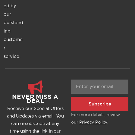
ed by
our
outstand
ing
custome
r
service.
NEVER MISS A
DEAL
Subscribe
Receive our Special Offers
For more details, review
and Updates via email. You
our
Privacy Policy
.
can unsubscribe at any
time using the link in our