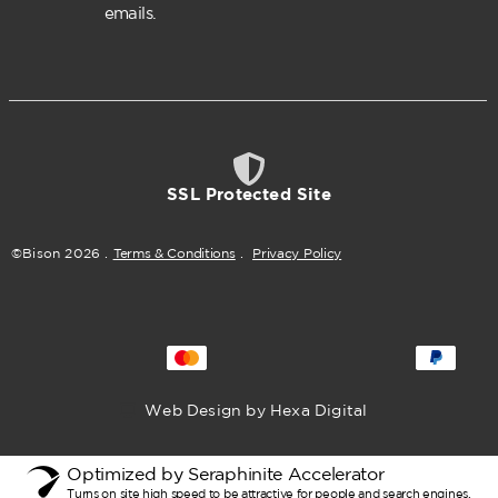
emails.
SSL Protected Site
©Bison
2026
.
Terms & Conditions
.
Privacy Policy
Web Design by Hexa Digital
Optimized by Seraphinite Accelerator
Turns on site high speed to be attractive for people and search engines.