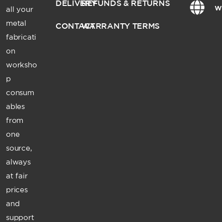
DELIVERY
REFUNDS & RETURNS
w
all your
metal
CONTACT
WARRANTY TERMS
fabricati
on
worksho
p
consum
ables
from
one
source,
always
at fair
prices
and
support