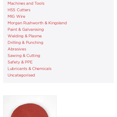
Machines and Tools
HSS Cutters
MIG Wire
Morgan Rushworth & Kingsland
Paint & Galvanising
Welding & Plasma
Drilling & Punching
Abrasives
Sawing & Cutting
Safety & PPE
Lubricants & Chemicals
Uncategorised