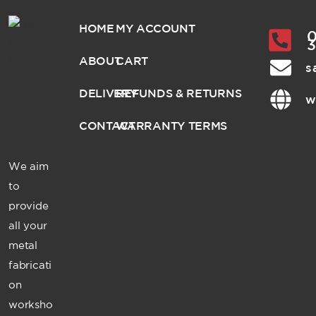
HOME
MY ACCOUNT
0
ABOUT
CART
s
DELIVERY
REFUNDS & RETURNS
w
CONTACT
WARRANTY TERMS
We aim
to
provide
all your
metal
fabricati
on
worksho