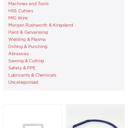
Machines and Tools
HSS Cutters
MIG Wire
Morgan Rushworth & Kingsland
Paint & Galvanising
Welding & Plasma
Drilling & Punching
Abrasives
Sawing & Cutting
Safety & PPE
Lubricants & Chemicals
Uncategorised