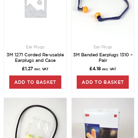
Ear Plugs
Ear Plugs
3M 1271 Corded Re-usable
3M Banded Earplugs 1310 –
Earplugs and Case
Pair
£
1.27
£
4.18
exc. VAT
exc. VAT
ADD TO BASKET
ADD TO BASKET