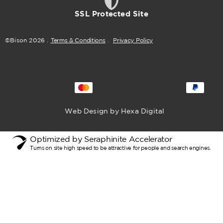
SSL Protected Site
©Bison
2026
.
Terms & Conditions
.
Privacy Policy
Web Design by Hexa Digital
Optimized by Seraphinite Accelerator
Turns on site high speed to be attractive for people and search engines.