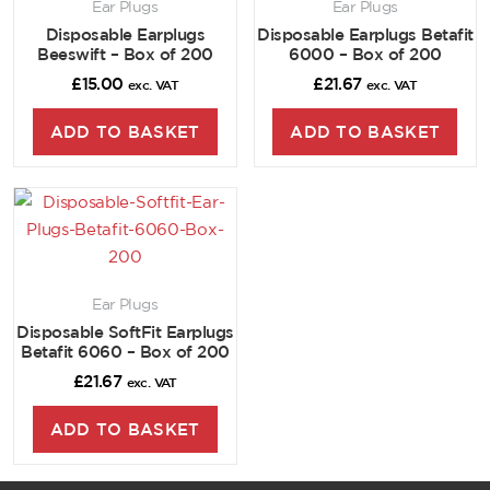
Ear Plugs
Ear Plugs
Disposable Earplugs
Disposable Earplugs Betafit
Beeswift – Box of 200
6000 – Box of 200
£
15.00
£
21.67
exc. VAT
exc. VAT
ADD TO BASKET
ADD TO BASKET
Ear Plugs
Disposable SoftFit Earplugs
Betafit 6060 – Box of 200
£
21.67
exc. VAT
ADD TO BASKET