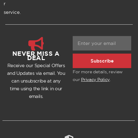
r
service.
NEVER MISS A
DEAL
Subscribe
Receive our Special Offers
For more details, review
and Updates via email. You
our
Privacy Policy
.
can unsubscribe at any
time using the link in our
emails.