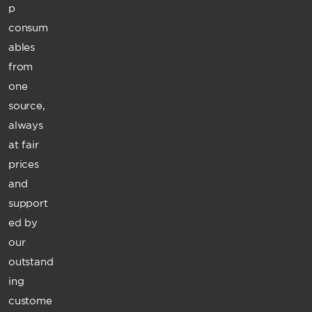
p
consum
ables
from
one
source,
always
at fair
prices
and
support
ed by
our
outstand
ing
custome