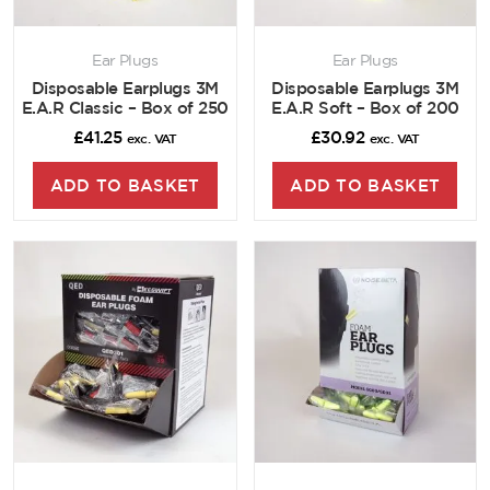
Ear Plugs
Ear Plugs
Disposable Earplugs 3M
Disposable Earplugs 3M
E.A.R Classic – Box of 250
E.A.R Soft – Box of 200
£
41.25
£
30.92
exc. VAT
exc. VAT
ADD TO BASKET
ADD TO BASKET