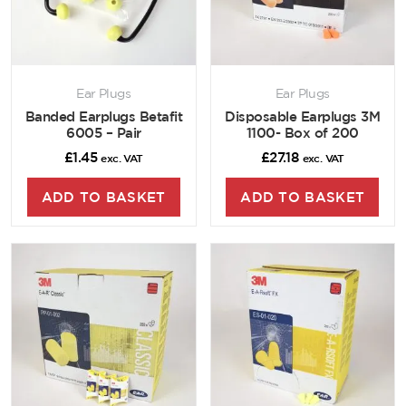
Ear Plugs
Ear Plugs
Banded Earplugs Betafit
Disposable Earplugs 3M
6005 – Pair
1100- Box of 200
£
1.45
£
27.18
exc. VAT
exc. VAT
ADD TO BASKET
ADD TO BASKET