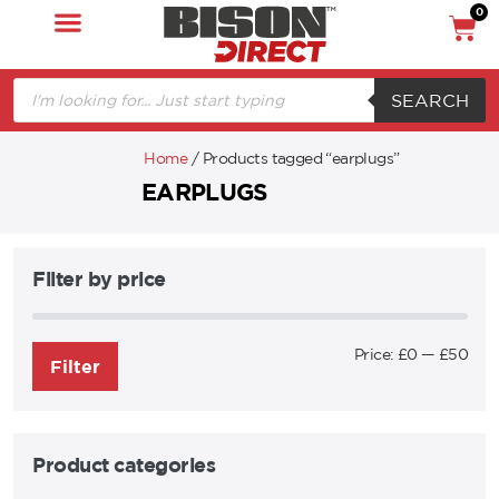
0
SEARCH
Home
/ Products tagged “earplugs”
EARPLUGS
Filter by price
Price:
£0
—
£50
Filter
Product categories