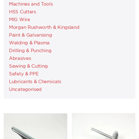
Machines and Tools
HSS Cutters
MIG Wire
Morgan Rushworth & Kingsland
Paint & Galvanising
Welding & Plasma
Drilling & Punching
Abrasives
Sawing & Cutting
Safety & PPE
Lubricants & Chemicals
Uncategorised