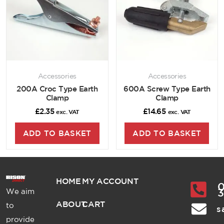
Accessories
Accessories
200A Croc Type Earth
600A Screw Type Earth
Clamp
Clamp
£
2.35
£
14.65
exc. VAT
exc. VAT
ADD TO BASKET
ADD TO BASKET
HOME
MY ACCOUNT
0
We aim
ABOUT
CART
to
s
provide