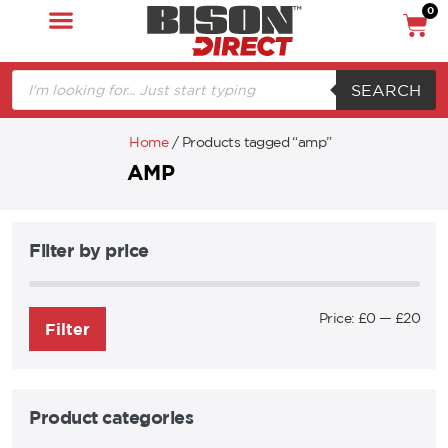
0
SEARCH
Home
/ Products tagged “amp”
AMP
Filter by price
Price:
£0
—
£20
Filter
Product categories