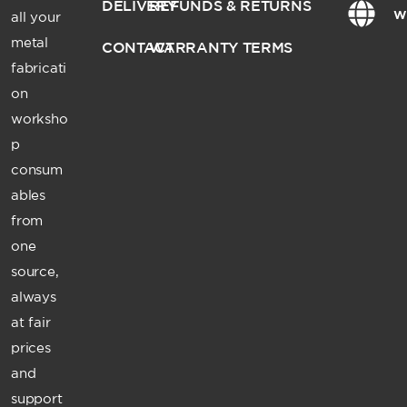
DELIVERY
REFUNDS & RETURNS
w
all your
metal
CONTACT
WARRANTY TERMS
fabricati
on
worksho
p
consum
ables
from
one
source,
always
at fair
prices
and
support