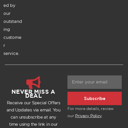
ed by
our
outstand
ing
custome
r
service.
NEVER MISS A
DEAL
Subscribe
Receive our Special Offers
For more details, review
and Updates via email. You
our
Privacy Policy
.
can unsubscribe at any
time using the link in our