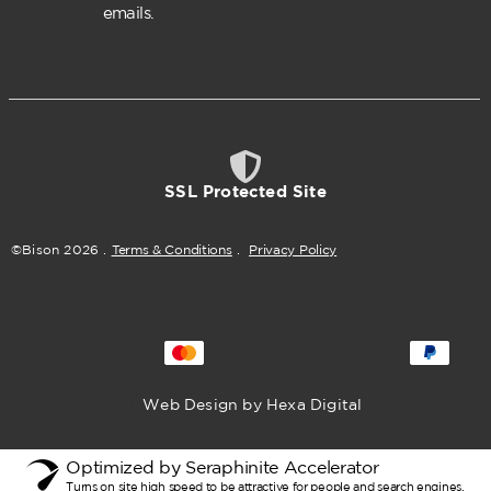
emails.
SSL Protected Site
©Bison
2026
.
Terms & Conditions
.
Privacy Policy
Web Design by Hexa Digital
Optimized by Seraphinite Accelerator
Turns on site high speed to be attractive for people and search engines.