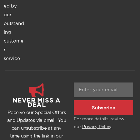
ed by
our
outstand
ing
custome
r
service.
NEVER MISS A
DEAL
Subscribe
Receive our Special Offers
For more details, review
and Updates via email. You
our
Privacy Policy
.
can unsubscribe at any
time using the link in our