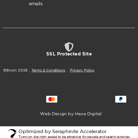
emails.
SSL Protected Site
©Bison
2026
.
Terms & Conditions
.
Privacy Policy
Web Design by Hexa Digital
Optimized by Seraphinite Accelerator
Turns on site high speed to be attractive for people and search engines.