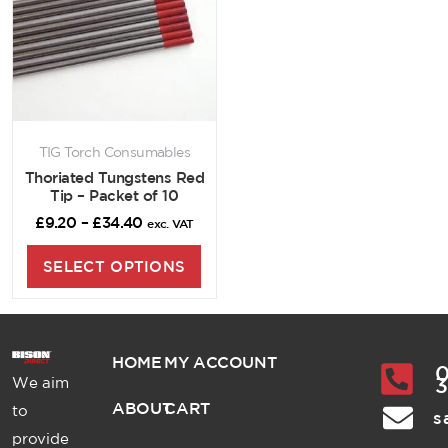
TIG Torch Consumables
Thoriated Tungstens Red
Tip – Packet of 10
£
9.20
–
£
34.40
exc. VAT
SELECT OPTIONS
HOME
MY ACCOUNT
0
We aim
ABOUT
CART
to
s
provide