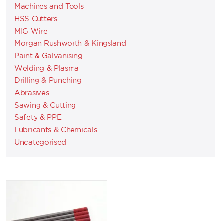
Machines and Tools
HSS Cutters
MIG Wire
Morgan Rushworth & Kingsland
Paint & Galvanising
Welding & Plasma
Drilling & Punching
Abrasives
Sawing & Cutting
Safety & PPE
Lubricants & Chemicals
Uncategorised