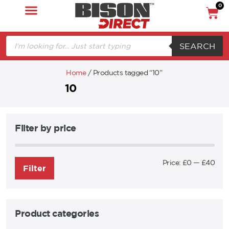
0
SEARCH
Home
/ Products tagged “10”
10
Filter by price
Price:
£0
—
£40
Filter
Product categories