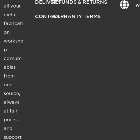
DELIVERY
REFUNDS & RETURNS
w
all your
metal
CONTACT
WARRANTY TERMS
fabricati
on
worksho
p
consum
ables
from
one
source,
always
at fair
prices
and
support